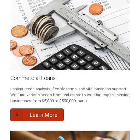
Commercial Loans
Lenient credit analysis, flexible terms, and vital business support.
We fund various needs from real estate to working capital, serving
businesses from $5,000 to $500,000 loans.
Learn More