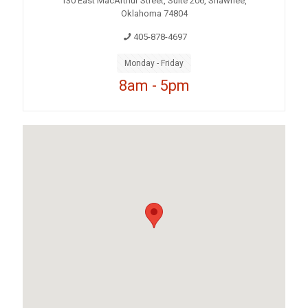
130 East MacArthur Street, Suite 206, Shawnee,
Oklahoma 74804
405-878-4697
Monday - Friday
8am - 5pm