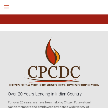
Over 20 Years Lending in Indian Country
For over 20 years, we have been helping Citizen Potawatomi
Nation members and employees navigate a wide variety of