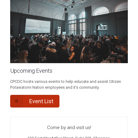
Upcoming Events
CPCDC hosts various events to help educate and assist Citizen
Potawatomi Nation employees and it's community.
Event List
Come by and visit us!