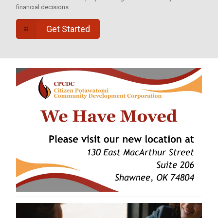
financial decisions.
Get Started