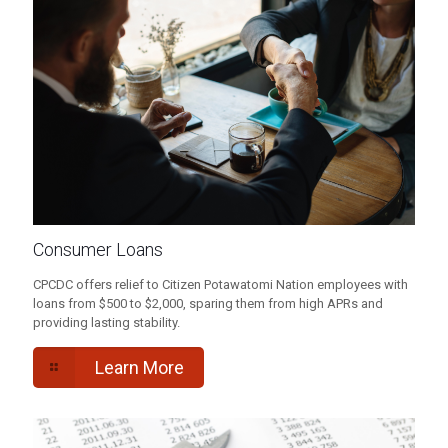
Consumer Loans
CPCDC offers relief to Citizen Potawatomi Nation employees with
loans from $500 to $2,000, sparing them from high APRs and
providing lasting stability.
Learn More