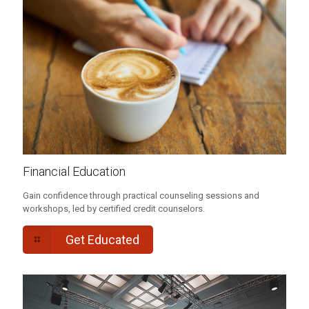
Financial Education
Gain confidence through practical counseling sessions and
workshops, led by certified credit counselors.
Get Educated