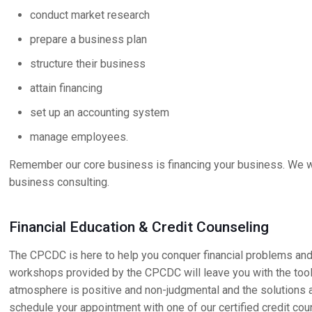
conduct market research
prepare a business plan
structure their business
attain financing
set up an accounting system
manage employees.
Remember our core business is financing your business. We wi
business consulting.
Financial Education & Credit Counseling
The CPCDC is here to help you conquer financial problems and
workshops provided by the CPCDC will leave you with the tools
atmosphere is positive and non-judgmental and the solutions ar
schedule your appointment with one of our certified credit cou