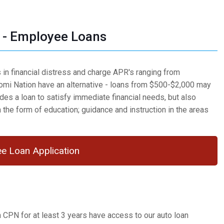
- Employee Loans
in financial distress and charge APR's ranging from
mi Nation have an alternative - loans from $500-$2,000 may
es a loan to satisfy immediate financial needs, but also
n the form of education; guidance and instruction in the areas
e Loan Application
PN for at least 3 years have access to our auto loan