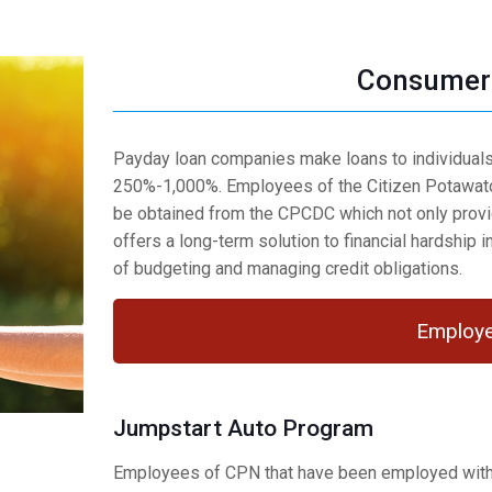
Consumer 
Payday loan companies make loans to individuals 
250%-1,000%. Employees of the Citizen Potawato
be obtained from the CPCDC which not only provid
offers a long-term solution to financial hardship i
of budgeting and managing credit obligations.
Employe
Jumpstart Auto Program
Employees of CPN that have been employed with C