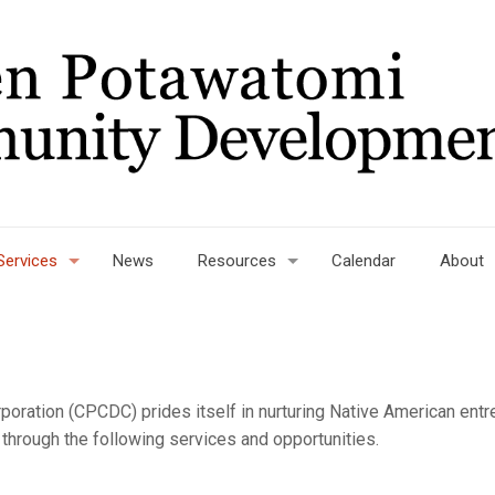
Services
News
Resources
Calendar
About
ration (CPCDC) prides itself in nurturing Native American ent
rough the following services and opportunities.