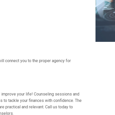
ll connect you to the proper agency for
 improve your life! Counseling sessions and
 to tackle your finances with confidence. The
e practical and relevant. Call us today to
nselors.