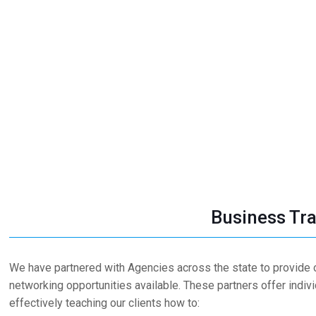
Business Tra
We have partnered with Agencies across the state to provide o
networking opportunities available. These partners offer indiv
effectively teaching our clients how to: