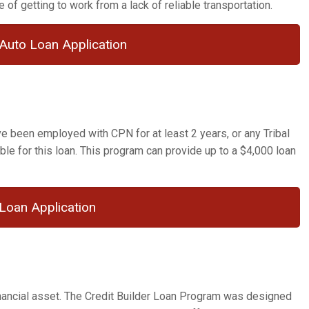
 of getting to work from a lack of reliable transportation.
Auto Loan Application
 been employed with CPN for at least 2 years, or any Tribal
ble for this loan. This program can provide up to a $4,000 loan
Loan Application
financial asset. The Credit Builder Loan Program was designed