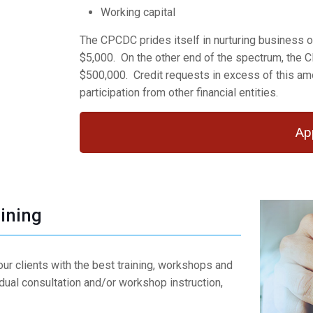
Working capital
The CPCDC prides itself in nurturing business of 
$5,000. On the other end of the spectrum, the 
$500,000. Credit requests in excess of this amo
participation from other financial entities.
Ap
ining
ur clients with the best training, workshops and
idual consultation and/or workshop instruction,