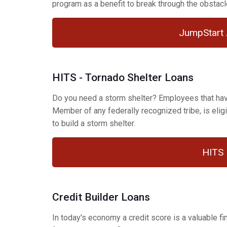
program as a benefit to break through the obstacle
JumpStart 
HITS - Tornado Shelter Loans
Do you need a storm shelter? Employees that have
Member of any federally recognized tribe, is eligi
to build a storm shelter.
HITS 
Credit Builder Loans
In today's economy a credit score is a valuable 