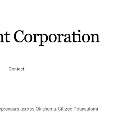
Contact
repreneurs across Oklahoma, Citizen Potawatomi