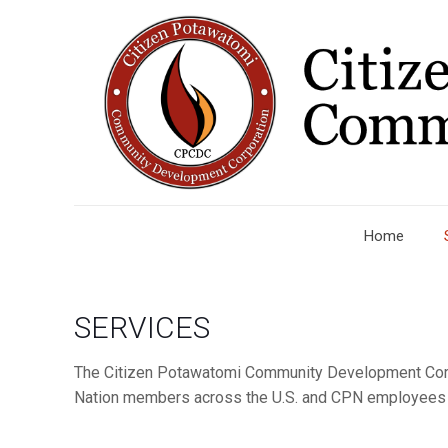
Home
SERVICES
The Citizen Potawatomi Community Development Corpo
Nation members across the U.S. and CPN employees th