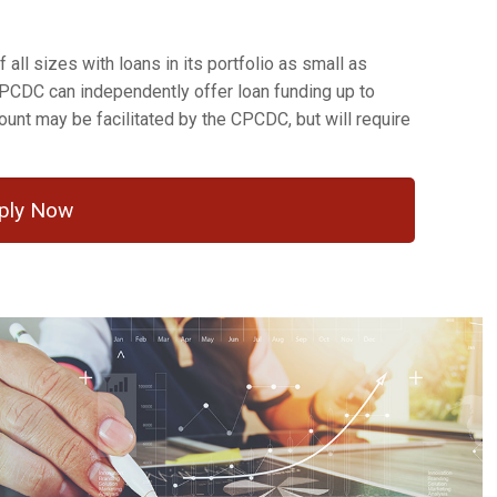
all sizes with loans in its portfolio as small as
CPCDC can independently offer loan funding up to
unt may be facilitated by the CPCDC, but will require
ply Now