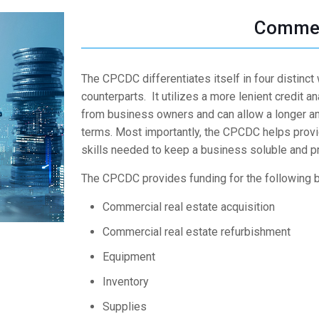
Commer
The CPCDC differentiates itself in four distinct
counterparts. It utilizes a more lenient credit a
from business owners and can allow a longer am
terms. Most importantly, the CPCDC helps provi
skills needed to keep a business soluble and pr
The CPCDC provides funding for the following 
Commercial real estate acquisition
Commercial real estate refurbishment
Equipment
Inventory
Supplies