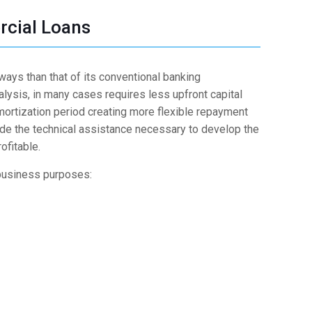
cial Loans
 ways than that of its conventional banking
nalysis, in many cases requires less upfront capital
ortization period creating more flexible repayment
de the technical assistance necessary to develop the
ofitable.
business purposes: