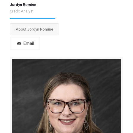
Jordyn Romine
Credit Analyst
About Jordyn Romine