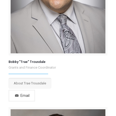
Bobby "Trae" Trousdale
Grants and Finance Coordinator
About Trae Trousdale