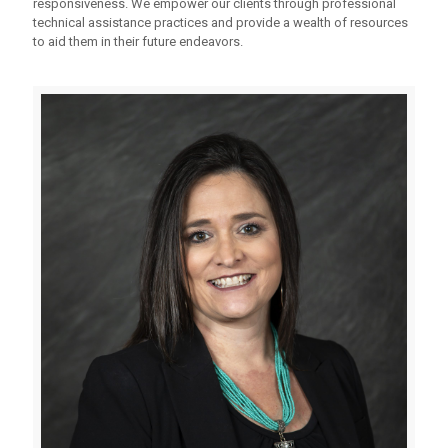
responsiveness. We empower our clients through professional
technical assistance practices and provide a wealth of resources
to aid them in their future endeavors.