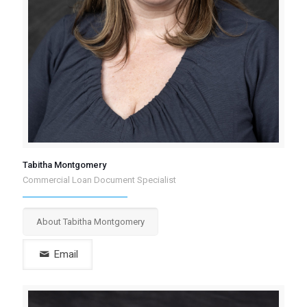
Tabitha Montgomery
Commercial Loan Document Specialist
About Tabitha Montgomery