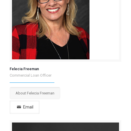
Felecia Freeman
Commercial Loan Officer
About Felecia Freeman