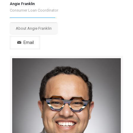
Angie Franklin
Consumer Loan Coordinator
About Angie Franklin