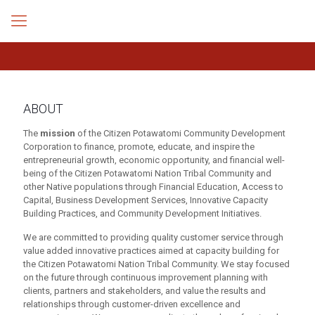
ABOUT
The
mission
of the Citizen Potawatomi Community Development
Corporation to finance, promote, educate, and inspire the
entrepreneurial growth, economic opportunity, and financial well-
being of the Citizen Potawatomi Nation Tribal Community and
other Native populations through Financial Education, Access to
Capital, Business Development Services, Innovative Capacity
Building Practices, and Community Development Initiatives.
We are committed to providing quality customer service through
value added innovative practices aimed at capacity building for
the Citizen Potawatomi Nation Tribal Community. We stay focused
on the future through continuous improvement planning with
clients, partners and stakeholders, and value the results and
relationships through customer-driven excellence and