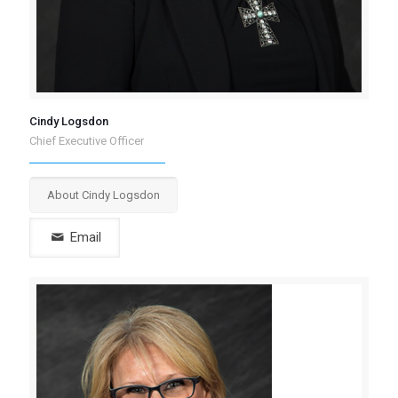
Cindy Logsdon
Chief Executive Officer
About Cindy Logsdon