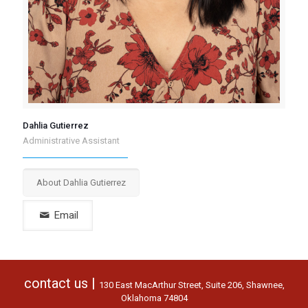
Dahlia Gutierrez
Administrative Assistant
About Dahlia Gutierrez
contact us |
130 East MacArthur Street, Suite 206, Shawnee,
Oklahoma 74804