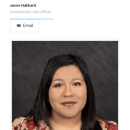
Jason Hubbard
Commercial Loan Officer