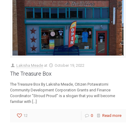
Lakisha Meade
at
October 19, 2022
The Treasure Box
The Treasure Box By Lakisha Meade, Citizen Potawatomi
Community Development Corporation Grants and Finance
Coordinator “Stroud Proud” is a slogan that you will become
familiar with
[…]
12
0
Read more