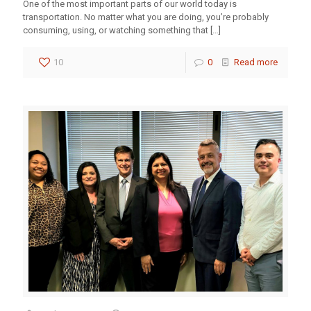
One of the most important parts of our world today is
transportation. No matter what you are doing, you’re probably
consuming, using, or watching something that
[…]
10
0
Read more