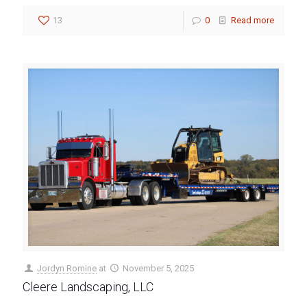
13
0
Read more
Jordyn Romine
at
November 5, 2025
Cleere Landscaping, LLC