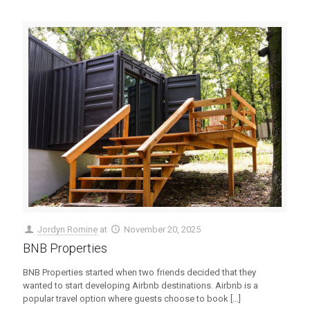
Jordyn Romine
at
November 20, 2025
BNB Properties
BNB Properties started when two friends decided that they
wanted to start developing Airbnb destinations. Airbnb is a
popular travel option where guests choose to book
[…]