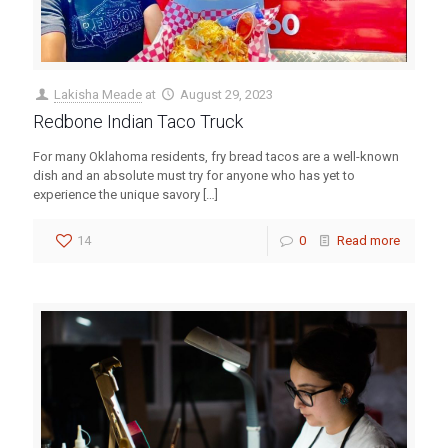
Lakisha Meade
at
August 29, 2023
Redbone Indian Taco Truck
For many Oklahoma residents, fry bread tacos are a well-known
dish and an absolute must try for anyone who has yet to
experience the unique savory
[…]
14
0
Read more