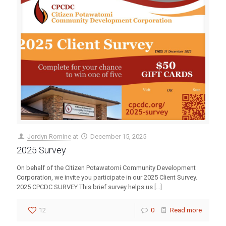
Jordyn Romine
at
December 15, 2025
2025 Survey
On behalf of the Citizen Potawatomi Community Development
Corporation, we invite you participate in our 2025 Client Survey.
2025 CPCDC SURVEY This brief survey helps us
[…]
12
0
Read more