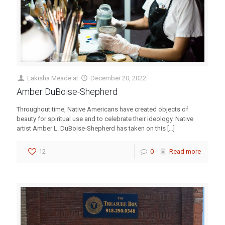
Lakisha Meade
at
December 20, 2022
Amber DuBoise-Shepherd
Throughout time, Native Americans have created objects of
beauty for spiritual use and to celebrate their ideology. Native
artist Amber L. DuBoise-Shepherd has taken on this
[…]
12
0
Read more