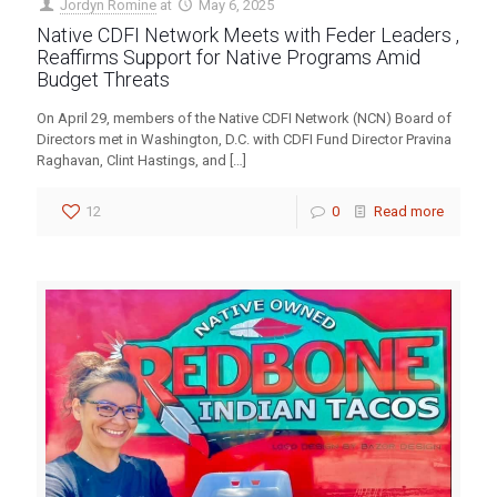
Jordyn Romine
at
May 6, 2025
Native CDFI Network Meets with Feder Leaders ,
Reaffirms Support for Native Programs Amid
Budget Threats
On April 29, members of the Native CDFI Network (NCN) Board of
Directors met in Washington, D.C. with CDFI Fund Director Pravina
Raghavan, Clint Hastings, and
[…]
12
0
Read more