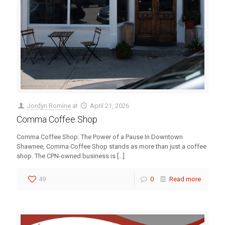
Jordyn Romine
at
April 21, 2026
Comma Coffee Shop
Comma Coffee Shop: The Power of a Pause In Downtown
Shawnee, Comma Coffee Shop stands as more than just a coffee
shop. The CPN-owned business is
[…]
49
0
Read more