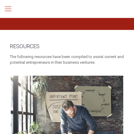
RESOURCES
The following resources have been compiled to assist current and
potential entrepreneurs in their business ventures.