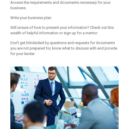
Access the requirements and documents necessary for your
business.
Write your business plan.
Still unsure of how to present your information? Check out this
wealth of helpful information or sign up for a mentor.
Don't get blindsided by questions and requests for documents
you are not prepared for, know what to discuss with and provide
for your lender.