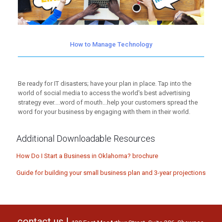
How to Manage Technology
Be ready for IT disasters; have your plan in place. Tap into the
world of social media to access the world's best advertising
strategy ever....word of mouth...help your customers spread the
word for your business by engaging with them in their world.
Additional Downloadable Resources
How Do I Start a Business in Oklahoma? brochure
Guide for building your small business plan and 3-year projections
contact us |