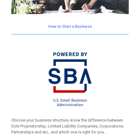
How to Start a Business
Choose your business structure, know the difference between
Sole Proprietorship, Limited Liability Companies, Corporations,
Partnerships and etc., and which one is right for you.