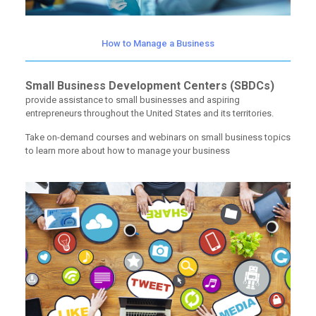
How to Manage a Business
Small Business Development Centers (SBDCs)
provide assistance to small businesses and aspiring
entrepreneurs throughout the United States and its territories.
Take on-demand courses and webinars on small business topics
to learn more about how to manage your business