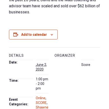
advisor team have scaled and sold over $62 billion of
businesses.
Add to calendar
DETAILS
ORGANIZER
Date:
June 2,
Score
2020
1:00 pm
Time:
- 2:00
pm
Online
,
Event
SCORE
,
Categories:
Shawne