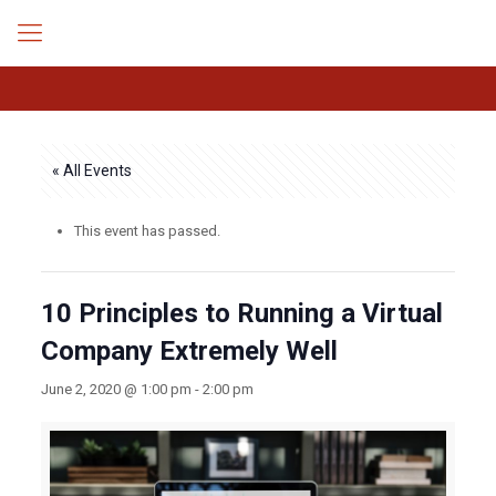
« All Events
This event has passed.
10 Principles to Running a Virtual
Company Extremely Well
June 2, 2020 @ 1:00 pm
-
2:00 pm