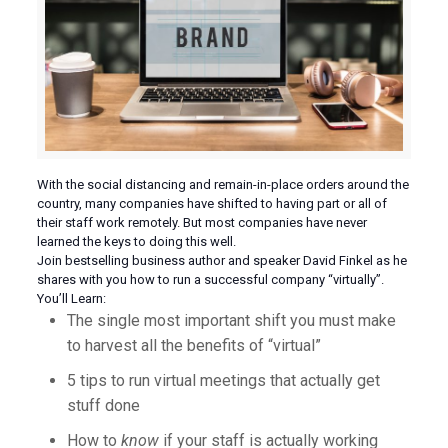
With the social distancing and remain-in-place orders around the
country, many companies have shifted to having part or all of
their staff work remotely. But most companies have never
learned the keys to doing this well.
Join bestselling business author and speaker David Finkel as he
shares with you how to run a successful company “virtually”.
You’ll Learn:
The single most important shift you must make
to harvest all the benefits of “virtual”
5 tips to run virtual meetings that actually get
stuff done
How to
know
if your staff is actually working