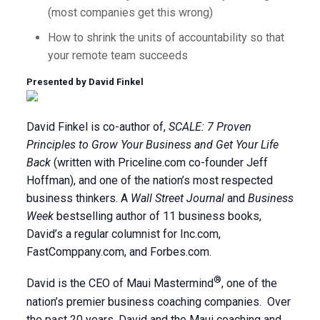
(most companies get this wrong)
How to shrink the units of accountability so that
your remote team succeeds
Presented by David Finkel
David Finkel is co-author of,
SCALE: 7 Proven
Principles to Grow Your Business and Get Your Life
Back
(written with Priceline.com co-founder Jeff
Hoffman), and one of the nation’s most respected
business thinkers. A
Wall Street Journal
and
Business
Week
bestselling author of 11 business books,
David’s a regular columnist for Inc.com,
FastComppany.com, and Forbes.com.
®
David is the CEO of Maui Mastermind
, one of the
nation’s premier business coaching companies. Over
the past 20 years, David and the Maui coaching and