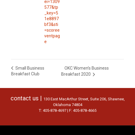
ei=1309
577&tp
_key=5
1e8897
bf3&sti
=scoree
ventpag
e
OKC Women’s Business
Small Business
Breakfast Club
Breakfast 2020
contact us |
130 East MacArthur Street, Suite 206, Shawnee,
Oklahoma 74804
T: 405-878-4697 | F: 405-878-4665