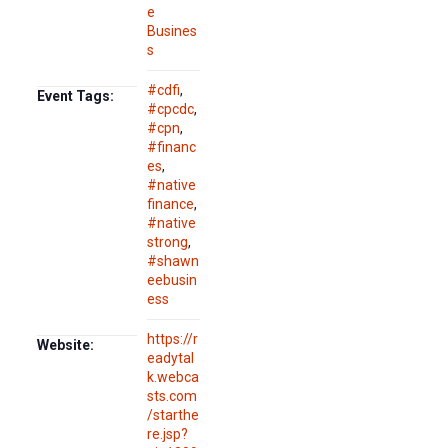
e
Busines
s
#cdfi
,
Event Tags:
#cpcdc
,
#cpn
,
#financ
es
,
#native
finance
,
#native
strong
,
#shawn
eebusin
ess
https://r
Website:
eadytal
k.webca
sts.com
/starthe
re.jsp?