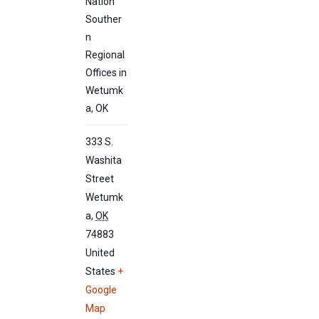
Nation
Souther
n
Regional
Offices in
Wetumk
a, OK
333 S.
Washita
Street
Wetumk
a
,
OK
74883
United
States
+
Google
Map