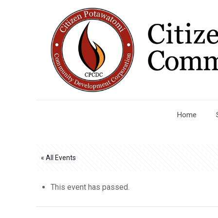
Home
« All Events
This event has passed.