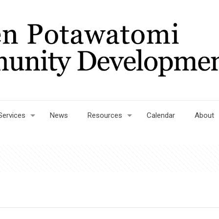
Services
News
Resources
Calendar
About