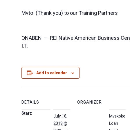
Mvto! (Thank you) to our Training Partners
ONABEN – REI Native American Business Cen
I.T.
Add to calendar
DETAILS
ORGANIZER
Start:
July 18,
Mvskoke
2018 @
Loan