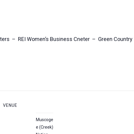
ters – REI Women’s Business Cneter – Green Country
VENUE
Muscoge
e (Creek)