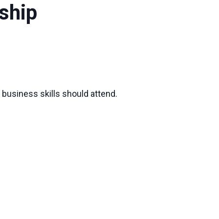
ship
 business skills should attend.