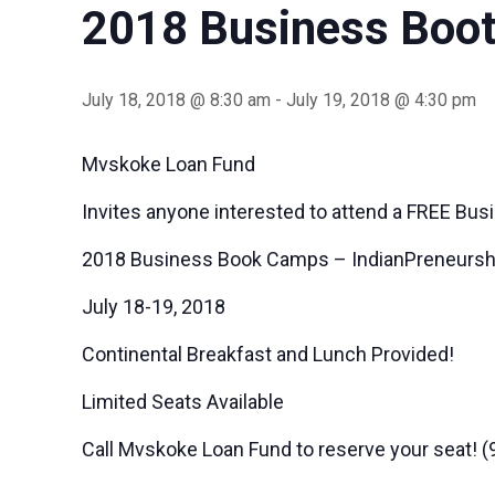
2018 Business Boot
July 18, 2018 @ 8:30 am
-
July 19, 2018 @ 4:30 pm
Mvskoke Loan Fund
Invites anyone interested to attend a FREE Busi
2018 Business Book Camps – IndianPreneursh
July 18-19, 2018
Continental Breakfast and Lunch Provided!
Limited Seats Available
Call Mvskoke Loan Fund to reserve your seat! 