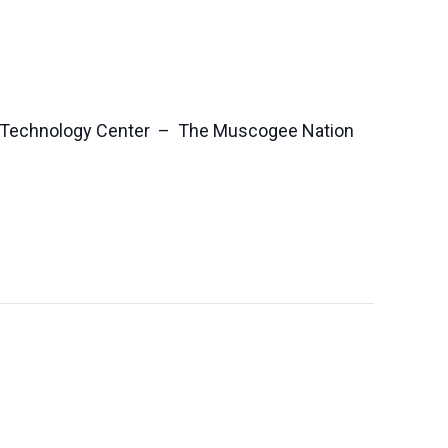
 Technology Center – The Muscogee Nation