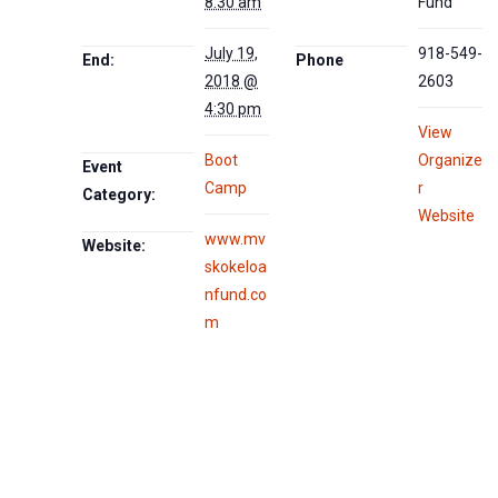
8:30 am
Fund
July 19,
918-549-
End:
Phone
2018 @
2603
4:30 pm
View
Boot
Organize
Event
Camp
r
Category:
Website
www.mv
Website:
skokeloa
nfund.co
m