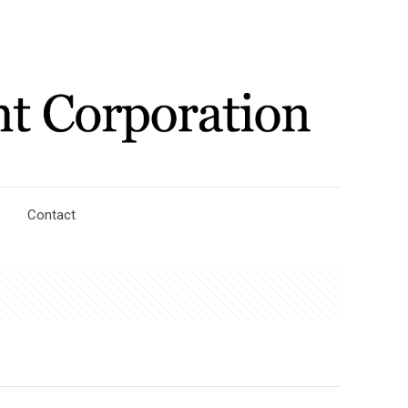
Contact