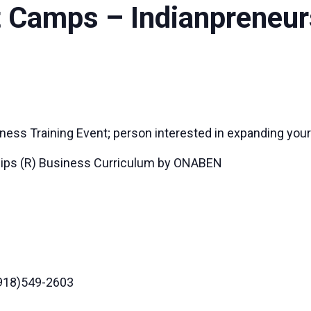
 Camps – Indianpreneur
ness Training Event; person interested in expanding your
ips (R) Business Curriculum by ONABEN
(918)549-2603