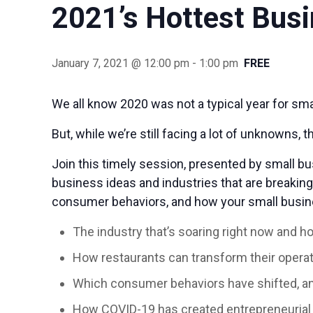
2021’s Hottest Bus
January 7, 2021 @ 12:00 pm
-
1:00 pm
FREE
We all know 2020 was not a typical year for smal
But, while we’re still facing a lot of unknowns,
Join this timely session, presented by small bu
business ideas and industries that are breakin
consumer behaviors, and how your small busin
The industry that’s soaring right now and h
How restaurants can transform their opera
Which consumer behaviors have shifted, a
How COVID-19 has created entrepreneurial 