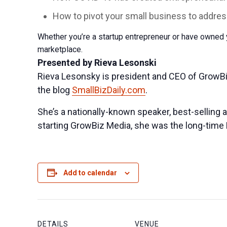
How to pivot your small business to add
Whether you’re a startup entrepreneur or have owned y
marketplace.
Presented by Rieva Lesonski
Rieva Lesonsky is president and CEO of GrowB
the blog
SmallBizDaily.com
.
She’s a nationally-known speaker, best-selling 
starting GrowBiz Media, she was the long-time E
Add to calendar
DETAILS
VENUE