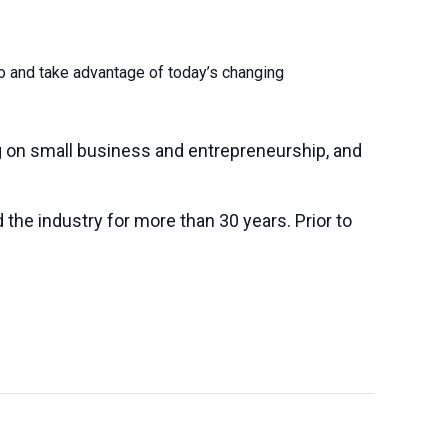
to and take advantage of today’s changing
 on small business and entrepreneurship, and
the industry for more than 30 years. Prior to