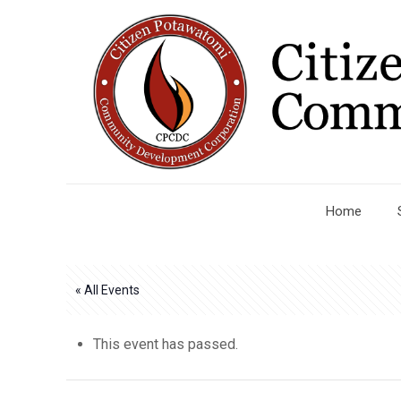
Home
« All Events
This event has passed.