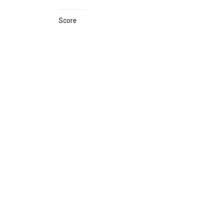
Score