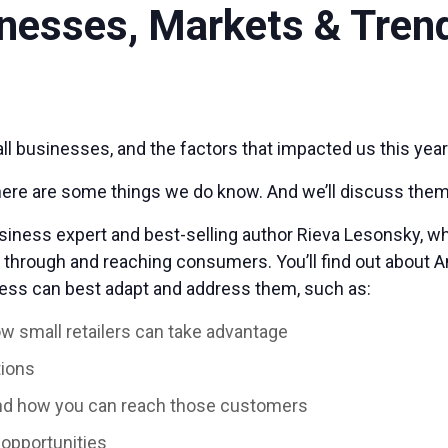
inesses, Markets & Tren
l businesses, and the factors that impacted us this year 
 there are some things we do know. And we’ll discuss them
siness expert and best-selling author Rieva Lesonsky, wh
g through and reaching consumers. You’ll find out about 
ess can best adapt and address them, such as:
ow small retailers can take advantage
tions
nd how you can reach those customers
opportunities