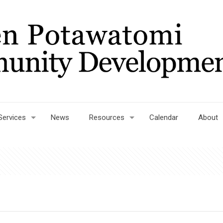
Services
News
Resources
Calendar
About