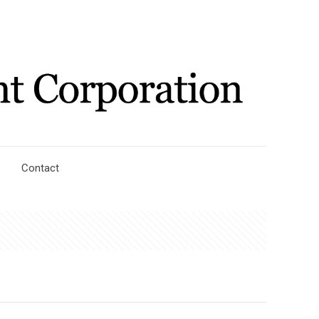
Contact