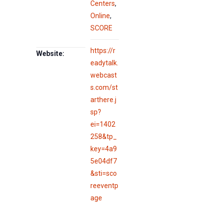
Centers
,
Online
,
SCORE
https://r
Website:
eadytalk.
webcast
s.com/st
arthere.j
sp?
ei=1402
258&tp_
key=4a9
5e04df7
&sti=sco
reeventp
age