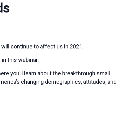
ds
will continue to affect us in 2021.
 in this webinar.
ere you’ll learn about the breakthrough small
America’s changing demographics, attitudes, and