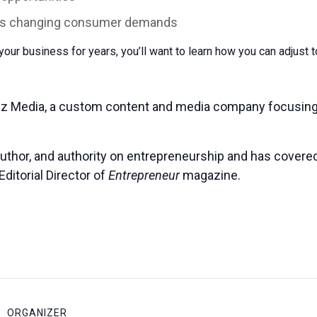
ress changing consumer demands
our business for years, you’ll want to learn how you can adjust 
iz Media, a custom content and media company focusing
author, and authority on entrepreneurship and has covered 
ditorial Director of
Entrepreneur
magazine.
ORGANIZER