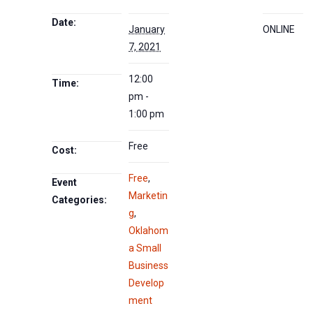
Date:
January
ONLINE
7, 2021
12:00
Time:
pm -
1:00 pm
Free
Cost:
Free
,
Event
Marketin
Categories:
g
,
Oklahom
a Small
Business
Develop
ment