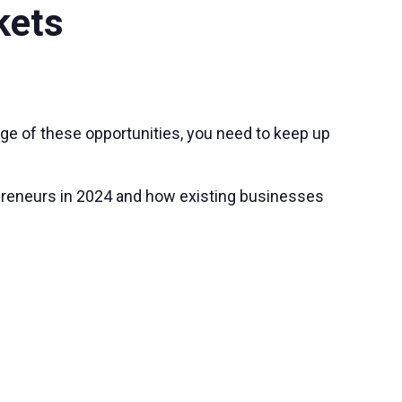
kets
tage of these opportunities, you need to keep up
repreneurs in 2024 and how existing businesses