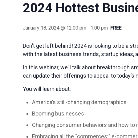
2024 Hottest Busin
January 18, 2024 @ 12:00 pm
-
1:00 pm
FREE
Don’t get left behind! 2024 is looking to be a 
with the latest business trends, startup ideas, 
In this webinar, we’ll talk about breakthrough 
can update their offerings to appeal to today’
You will learn about:
America’s still-changing demographics
Booming businesses
Changing consumer behaviors and how to 
Embracing all the “commerces:” e-comme