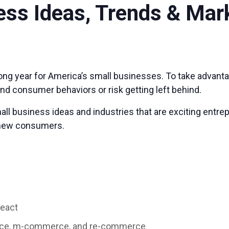
ess Ideas, Trends & Mar
strong year for America’s small businesses. To take advan
and consumer behaviors or risk getting left behind.
small business ideas and industries that are exciting ent
s new consumers.
react
rce, m-commerce, and re-commerce