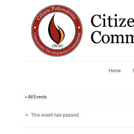
Home
« All Events
This event has passed.