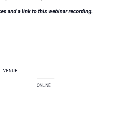
es and a link to this webinar recording.
VENUE
ONLINE