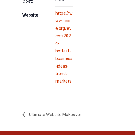
Cost:
https://w
Website:
ww.scor
e.org/ev
ent/202
4-
hottest-
business
-ideas-
trends-
markets
Ultimate Website Makeover