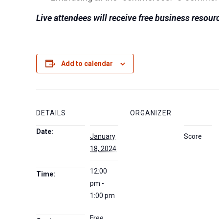
Live attendees will receive free business resourc
Add to calendar
DETAILS
ORGANIZER
Date:
January
Score
18, 2024
12:00
Time:
pm -
1:00 pm
Free