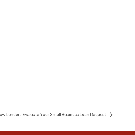
t How Lenders Evaluate Your Small Business Loan Request