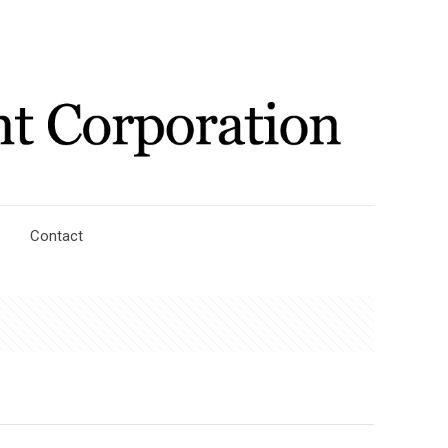
Contact