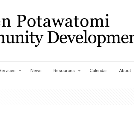
Services
News
Resources
Calendar
About