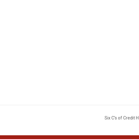
Six C’s of Credi