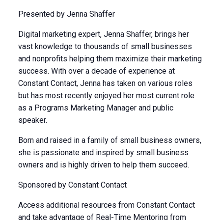
Presented by Jenna Shaffer
Digital marketing expert, Jenna Shaffer, brings her
vast knowledge to thousands of small businesses
and nonprofits helping them maximize their marketing
success. With over a decade of experience at
Constant Contact, Jenna has taken on various roles
but has most recently enjoyed her most current role
as a Programs Marketing Manager and public
speaker.
Born and raised in a family of small business owners,
she is passionate and inspired by small business
owners and is highly driven to help them succeed.
Sponsored by Constant Contact
Access additional resources from Constant Contact
and take advantage of Real-Time Mentoring from