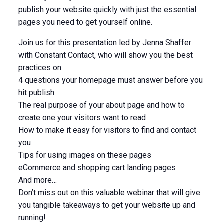
publish your website quickly with just the essential
pages you need to get yourself online.
Join us for this presentation led by Jenna Shaffer
with Constant Contact, who will show you the best
practices on:
4 questions your homepage must answer before you
hit publish
The real purpose of your about page and how to
create one your visitors want to read
How to make it easy for visitors to find and contact
you
Tips for using images on these pages
eCommerce and shopping cart landing pages
And more…
Don’t miss out on this valuable webinar that will give
you tangible takeaways to get your website up and
running!