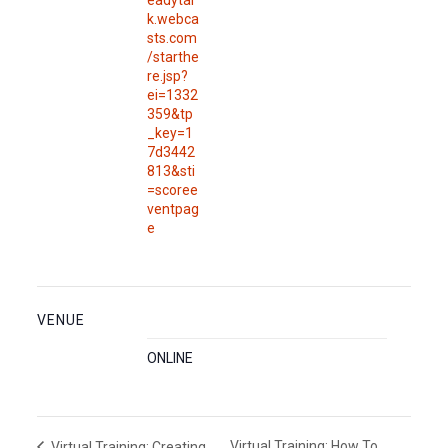
eadytal
k.webca
sts.com
/starthe
re.jsp?
ei=1332
359&tp
_key=1
7d3442
813&sti
=scoree
ventpag
e
VENUE
ONLINE
Virtual Training: How To
Virtual Training: Creating