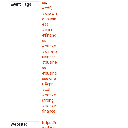
ss
,
Event Tags:
#cdfi
,
#shawn
eebusin
ess
#cpcdc
#financ
es
#native
#smallb
usiness
#busine
ss
#busine
ssowne
r #cpn
#cdfi
#native
strong
#native
finance
https://r
Website: