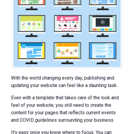
With the world changing every day, publishing and
updating your website can feel like a daunting task.
Even with a template that takes care of the look and
feel of your website, you still need to create the
content for your pages that reflects current events
and COVID guidelines surrounding your business.
It’s easy once you know where to focus. You can