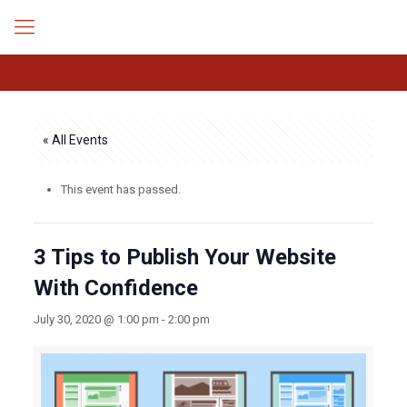
« All Events
This event has passed.
3 Tips to Publish Your Website
With Confidence
July 30, 2020 @ 1:00 pm
-
2:00 pm