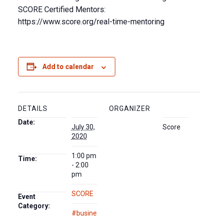
SCORE Certified Mentors:
https://www.score.org/real-time-mentoring
Add to calendar
DETAILS
ORGANIZER
Date:
July 30,
Score
2020
1:00 pm
Time:
- 2:00
pm
SCORE
Event
Category:
#busine