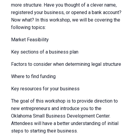
more structure. Have you thought of a clever name,
registered your business, or opened a bank account?
Now what? In this workshop, we will be covering the
following topics:
Market Feasibility
Key sections of a business plan
Factors to consider when determining legal structure
Where to find funding
Key resources for your business
The goal of this workshop is to provide direction to
new entrepreneurs and introduce you to the
Oklahoma Small Business Development Center.
Attendees will have a better understanding of initial
steps to starting their business.