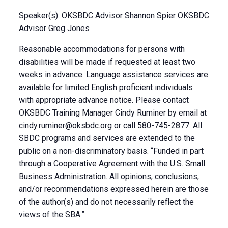
Speaker(s): OKSBDC Advisor Shannon Spier OKSBDC
Advisor Greg Jones
Reasonable accommodations for persons with
disabilities will be made if requested at least two
weeks in advance. Language assistance services are
available for limited English proficient individuals
with appropriate advance notice. Please contact
OKSBDC Training Manager Cindy Ruminer by email at
cindy.ruminer@oksbdc.org
or call 580-745-2877. All
SBDC programs and services are extended to the
public on a non-discriminatory basis. “Funded in part
through a Cooperative Agreement with the U.S. Small
Business Administration. All opinions, conclusions,
and/or recommendations expressed herein are those
of the author(s) and do not necessarily reflect the
views of the SBA.”