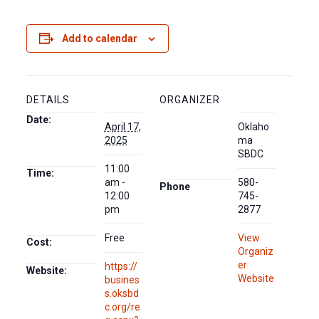
Add to calendar
DETAILS
ORGANIZER
Date:
April 17,
Oklaho
2025
ma
SBDC
11:00
Time:
am -
580-
Phone
12:00
745-
pm
2877
Free
View
Cost:
Organiz
er
https://
Website:
Website
busines
s.oksbd
c.org/re