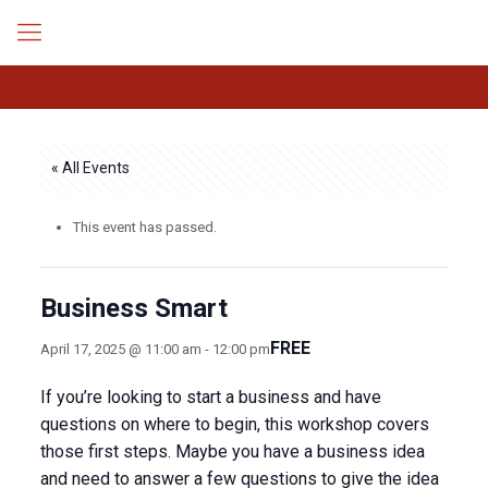
« All Events
This event has passed.
Business Smart
FREE
April 17, 2025 @ 11:00 am
-
12:00 pm
If you’re looking to start a business and have
questions on where to begin, this workshop covers
those first steps. Maybe you have a business idea
and need to answer a few questions to give the idea