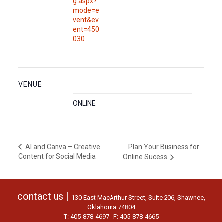
g.aspx?
mode=e
vent&ev
ent=450
030
VENUE
ONLINE
Plan Your Business for
AI and Canva – Creative
Content for Social Media
Online Sucess
contact us |
130 East MacArthur Street, Suite 206, Shawnee,
Oklahoma 74804
T: 405-878-4697 | F: 405-878-4665