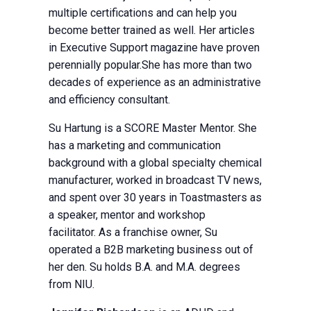
multiple certifications and can help you
become better trained as well. Her articles
in Executive Support magazine have proven
perennially popular.She has more than two
decades of experience as an administrative
and efficiency consultant.
Su Hartung is a SCORE Master Mentor. She
has a marketing and communication
background with a global specialty chemical
manufacturer, worked in broadcast TV news,
and spent over 30 years in Toastmasters as
a speaker, mentor and workshop
facilitator. As a franchise owner, Su
operated a B2B marketing business out of
her den. Su holds B.A. and M.A. degrees
from NIU.