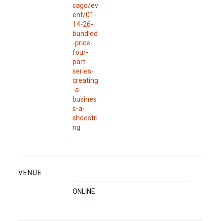
cago/ev
ent/01-
14-26-
bundled
-price-
four-
part-
series-
creating
-a-
busines
s-a-
shoestri
ng
VENUE
ONLINE