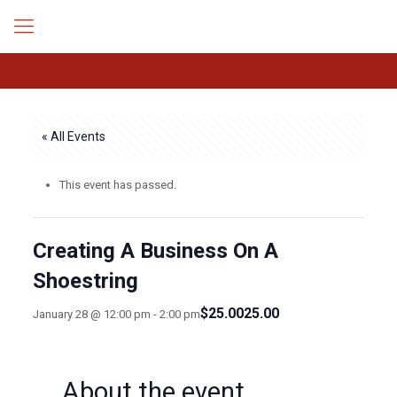
« All Events
This event has passed.
Creating A Business On A
Shoestring
$25.0025.00
January 28 @ 12:00 pm
-
2:00 pm
About the event