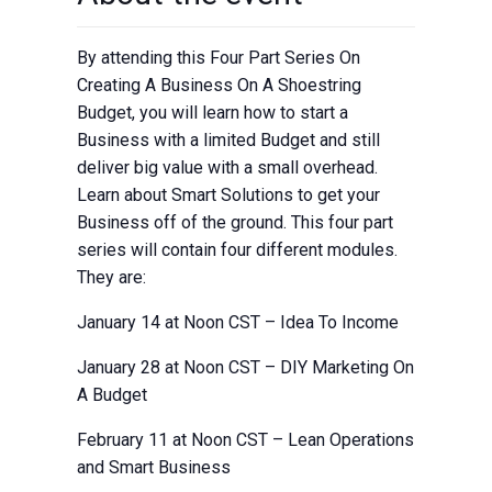
By attending this Four Part Series On
Creating A Business On A Shoestring
Budget, you will learn how to start a
Business with a limited Budget and still
deliver big value with a small overhead.
Learn about Smart Solutions to get your
Business off of the ground. This four part
series will contain four different modules.
They are:
January 14 at Noon CST – Idea To Income
January 28 at Noon CST – DIY Marketing On
A Budget
February 11 at Noon CST – Lean Operations
and Smart Business