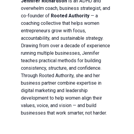
Jennifer Richardson
is an ADHD and
overwhelm coach, business strategist, and
co-founder of
Rooted Authority
— a
coaching collective that helps women
entrepreneurs grow with focus,
accountability, and sustainable strategy.
Drawing from over a decade of experience
running multiple businesses, Jennifer
teaches practical methods for building
consistency, structure, and confidence.
Through Rooted Authority, she and her
business partner combine expertise in
digital marketing and leadership
development to help women align their
values, voice, and vision — and build
businesses that work smarter, not harder.