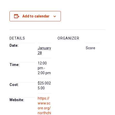
Add to calendar
DETAILS
ORGANIZER
Date:
January
Score
28
12:00
Time:
pm -
2:00 pm
$25.002
Cost:
5.00
https://
Website:
www.sc
ore.org/
northchi