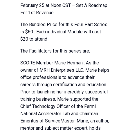
February 25 at Noon CST – Set A Roadmap
For 1st Revenue
The Bundled Price for this Four Part Series
is $60 . Each individual Module will cost
$20 to attend
The Facilitators for this series are:
SCORE Member Marie Herman . As the
owner of MRH Enterprises LLC, Marie helps
office professionals to advance their
careers through certification and education.
Prior to launching her incredibly successful
training business, Marie supported the
Chief Technology Officer of the Fermi
National Accelerator Lab and Chairman
Emeritus of ServiceMaster. Marie, an author,
mentor and subject matter expert, holds