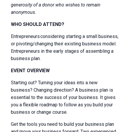
generosity of a donor who wishes to remain
anonymous.
WHO SHOULD ATTEND?
Entrepreneurs considering starting a small business,
or pivoting/changing their existing business model.
Entrepreneurs in the early stages of assembling a
business plan.
EVENT OVERVIEW
Starting out? Turning your ideas into a new
business? Changing direction? A business plan is
essential to the success of your business. It gives
you a flexible roadmap to follow as you build your
business or change course.
Get the tools you need to build your business plan
and move your business forward. Two experienced