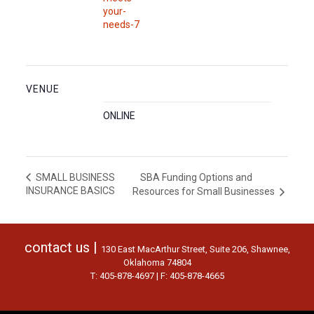
your-
needs-7
VENUE
ONLINE
SBA Funding Options and
SMALL BUSINESS
INSURANCE BASICS
Resources for Small Businesses
contact us |
130 East MacArthur Street, Suite 206, Shawnee,
Oklahoma 74804
T: 405-878-4697 | F: 405-878-4665