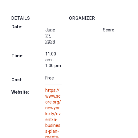
DETAILS
ORGANIZER
Date:
June
Score
27,
2024
11:00
Time:
am -
1:00 pm
Free
Cost:
https://
Website:
www.sc
ore.org/
newyor
kcity/ev
ent/a-
busines
s-plan-
meets-