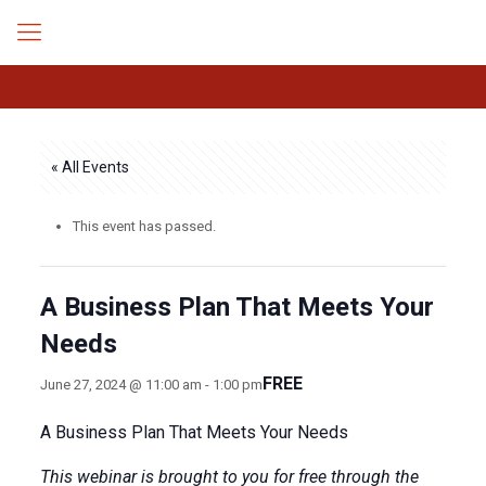
« All Events
This event has passed.
A Business Plan That Meets Your
Needs
FREE
June 27, 2024 @ 11:00 am
-
1:00 pm
A Business Plan That Meets Your Needs
This webinar is brought to you for free through the