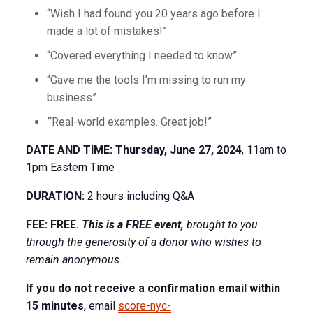
“Wish I had found you 20 years ago before I
made a lot of mistakes!”
“Covered everything I needed to know”
“Gave me the tools I’m missing to run my
business”
“
Real-world examples. Great job!”
DATE AND TIME: Thursday, June 27, 2024
, 11am to
1pm Eastern Time
DURATION:
2 hours including Q&A
FEE: FREE.
This is a FREE event,
brought
to you
through the generosity of a donor who wishes to
remain anonymous.
If you do not receive a confirmation email within
15 minutes
, email
score-nyc-