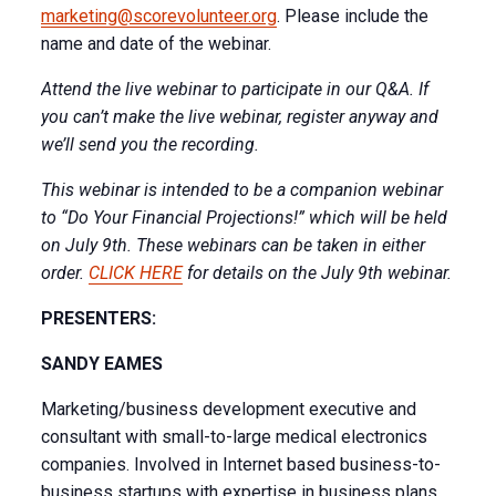
marketing@scorevolunteer.org
. Please include the
name and date of the webinar.
Attend the live webinar to participate in our Q&A. If
you can’t make the live webinar, register anyway and
we’ll send you the recording.
This webinar is intended to be a companion webinar
to “Do Your Financial Projections!” which will be held
on July 9th. These webinars can be taken in either
order.
CLICK HERE
for details on the July 9th webinar.
PRESENTERS:
SANDY EAMES
Marketing/business development executive and
consultant with small-to-large medical electronics
companies. Involved in Internet based business-to-
business startups with expertise in business plans