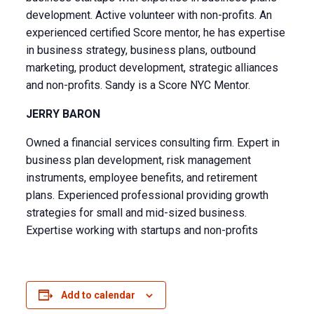
development. Active volunteer with non-profits. An
experienced certified Score mentor, he has expertise
in business strategy, business plans, outbound
marketing, product development, strategic alliances
and non-profits. Sandy is a Score NYC Mentor.
JERRY BARON
Owned a financial services consulting firm. Expert in
business plan development, risk management
instruments, employee benefits, and retirement
plans. Experienced professional providing growth
strategies for small and mid-sized business.
Expertise working with startups and non-profits
Add to calendar