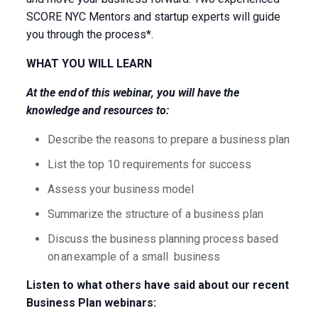
SCORE NYC Mentors and startup experts will guide
you through the process*.
WHAT YOU WILL LEARN
At the end of this webinar, you will have the
knowledge and resources to:
Describe the reasons to prepare a business plan
List the top 10 requirements for success
Assess your business model
Summarize the structure of a business plan
Discuss the business planning process based
on an example of a small business
Listen to what others have said about our recent
Business Plan webinars: