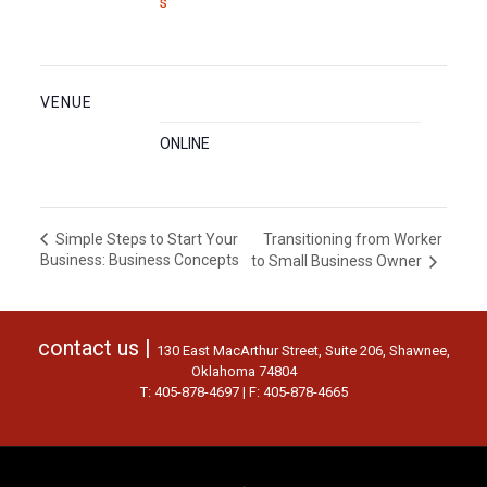
s
VENUE
ONLINE
Transitioning from Worker
Simple Steps to Start Your
Business: Business Concepts
to Small Business Owner
contact us |
130 East MacArthur Street, Suite 206, Shawnee,
Oklahoma 74804
T: 405-878-4697 | F: 405-878-4665