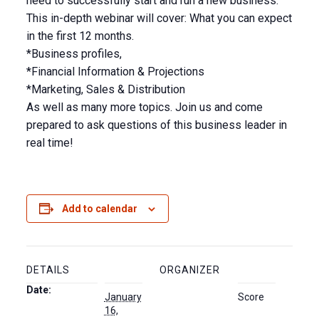
need to successfully start and run a new business.
This in-depth webinar will cover: What you can expect
in the first 12 months.
*Business profiles,
*Financial Information & Projections
*Marketing, Sales & Distribution
As well as many more topics. Join us and come
prepared to ask questions of this business leader in
real time!
Add to calendar
DETAILS
ORGANIZER
Date:
January
Score
16,