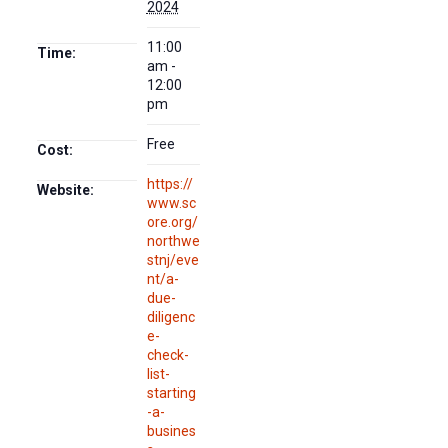
2024
11:00
Time:
am -
12:00
pm
Free
Cost:
https://
Website:
www.sc
ore.org/
northwe
stnj/eve
nt/a-
due-
diligenc
e-
check-
list-
starting
-a-
busines