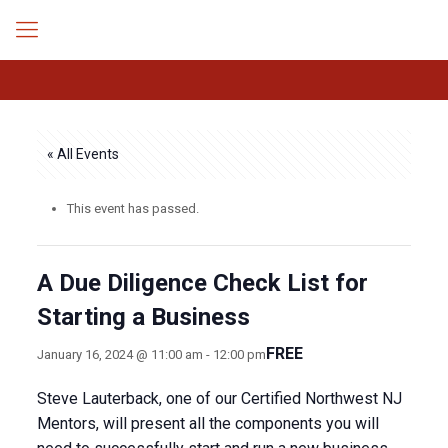
« All Events
This event has passed.
A Due Diligence Check List for
Starting a Business
FREE
January 16, 2024 @ 11:00 am
-
12:00 pm
Steve Lauterback, one of our Certified Northwest NJ
Mentors, will present all the components you will