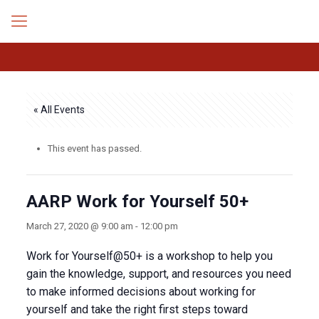
« All Events
This event has passed.
AARP Work for Yourself 50+
March 27, 2020 @ 9:00 am
-
12:00 pm
Work for Yourself@50+ is a workshop to help you
gain the knowledge, support, and resources you need
to make informed decisions about working for
yourself and take the right first steps toward