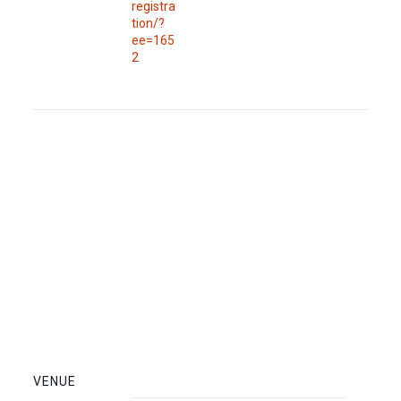
registra
tion/?
ee=165
2
VENUE