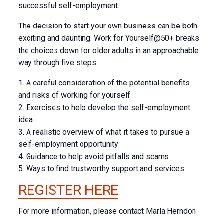
successful self-employment.
The decision to start your own business can be both
exciting and daunting. Work for Yourself@50+ breaks
the choices down for older adults in an approachable
way through five steps:
1. A careful consideration of the potential benefits
and risks of working for yourself
2. Exercises to help develop the self-employment
idea
3. A realistic overview of what it takes to pursue a
self-employment opportunity
4. Guidance to help avoid pitfalls and scams
5. Ways to find trustworthy support and services
REGISTER HERE
For more information, please contact Marla Herndon