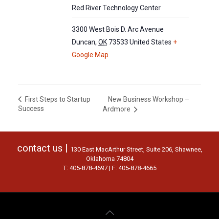
Red River Technology Center
3300 West Bois D. Arc Avenue
Duncan
,
OK
73533
United States
+
Google Map
New Business Workshop –
First Steps to Startup
Success
Ardmore
contact us |
130 East MacArthur Street, Suite 206, Shawnee,
Oklahoma 74804
T: 405-878-4697 | F: 405-878-4665