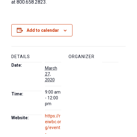
at 800.658.2823.
Add to calendar
DETAILS
ORGANIZER
Date:
March
27,
2020
9:00 am
Time:
- 12:00
pm
https://r
Website:
eiwbc.or
g/event
-