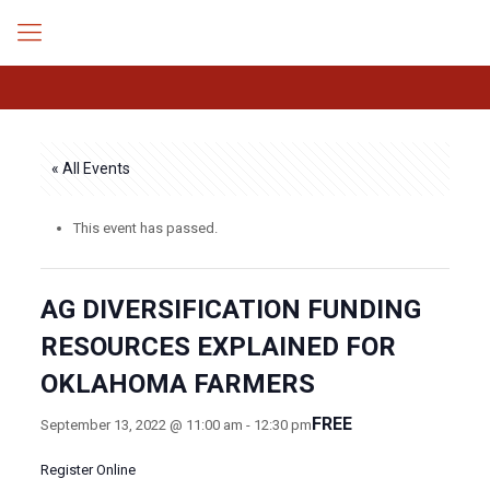
« All Events
This event has passed.
AG DIVERSIFICATION FUNDING
RESOURCES EXPLAINED FOR
OKLAHOMA FARMERS
FREE
September 13, 2022 @ 11:00 am
-
12:30 pm
Register Online