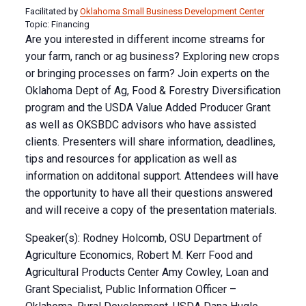
Facilitated by
Oklahoma Small Business Development Center
Topic: Financing
Are you interested in different income streams for
your farm, ranch or ag business? Exploring new crops
or bringing processes on farm? Join experts on the
Oklahoma Dept of Ag, Food & Forestry Diversification
program and the USDA Value Added Producer Grant
as well as OKSBDC advisors who have assisted
clients. Presenters will share information, deadlines,
tips and resources for application as well as
information on additonal support. Attendees will have
the opportunity to have all their questions answered
and will receive a copy of the presentation materials.
Speaker(s): Rodney Holcomb, OSU Department of
Agriculture Economics, Robert M. Kerr Food and
Agricultural Products Center Amy Cowley, Loan and
Grant Specialist, Public Information Officer –