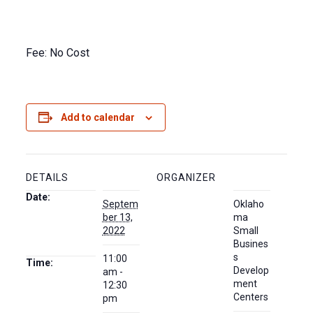
Fee: No Cost
Add to calendar
DETAILS
ORGANIZER
Date:
Septem
Oklaho
ber 13,
ma
2022
Small
Busines
s
11:00
Time:
Develop
am -
ment
12:30
Centers
pm