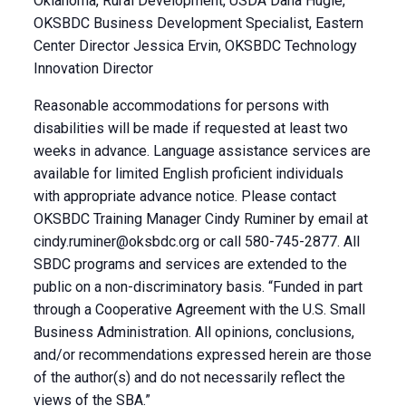
Oklahoma, Rural Development, USDA Dana Hugle,
OKSBDC Business Development Specialist, Eastern
Center Director Jessica Ervin, OKSBDC Technology
Innovation Director
Reasonable accommodations for persons with
disabilities will be made if requested at least two
weeks in advance. Language assistance services are
available for limited English proficient individuals
with appropriate advance notice. Please contact
OKSBDC Training Manager Cindy Ruminer by email at
cindy.ruminer@oksbdc.org
or call 580-745-2877. All
SBDC programs and services are extended to the
public on a non-discriminatory basis. “Funded in part
through a Cooperative Agreement with the U.S. Small
Business Administration. All opinions, conclusions,
and/or recommendations expressed herein are those
of the author(s) and do not necessarily reflect the
views of the SBA.”