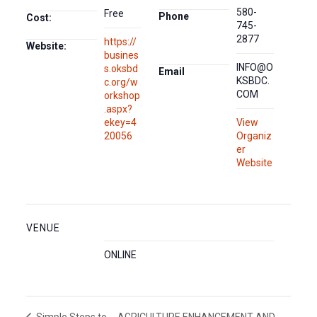
580-
Free
Phone
Cost:
745-
2877
https://
Website:
busines
INFO@O
s.oksbd
Email
KSBDC.
c.org/w
COM
orkshop
.aspx?
ekey=4
View
20056
Organiz
er
Website
VENUE
ONLINE