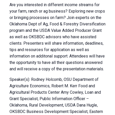
Are you interested in different income streams for
your farm, ranch or ag business? Exploring new crops
or bringing processes on farm? Join experts on the
Oklahoma Dept of Ag, Food & Forestry Diversification
program and the USDA Value Added Producer Grant
as well as OKSBDC advisors who have assisted
clients. Presenters will share information, deadlines,
tips and resources for application as well as
information on additonal support. Attendees will have
the opportunity to have all their questions answered
and will receive a copy of the presentation materials.
Speaker(s): Rodney Holcomb, OSU Department of
Agriculture Economics, Robert M. Kerr Food and
Agricultural Products Center Amy Cowley, Loan and
Grant Specialist, Public Information Officer –
Oklahoma, Rural Development, USDA Dana Hugle,
OKSBDC Business Development Specialist, Eastern