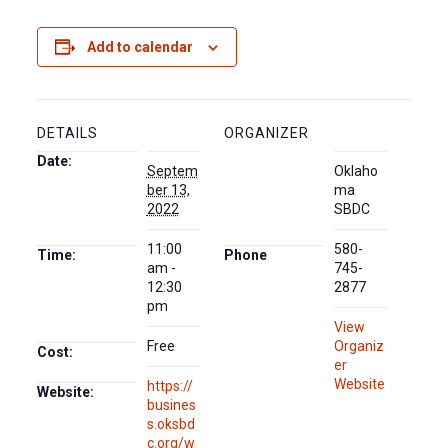
Add to calendar
DETAILS
ORGANIZER
Date:
Septem
Oklaho
ber 13,
ma
2022
SBDC
11:00
580-
Time:
Phone
am -
745-
12:30
2877
pm
View
Free
Organiz
Cost:
er
Website
https://
Website:
busines
s.oksbd
c.org/w