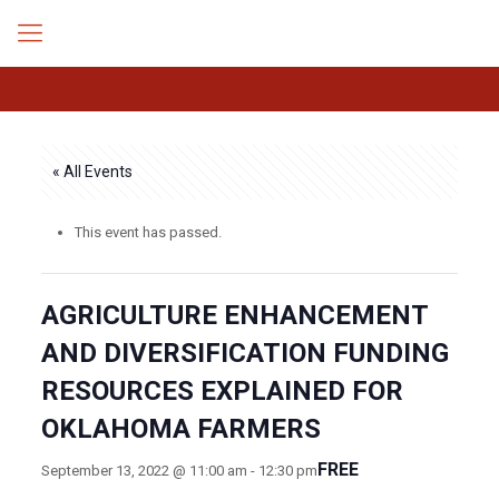
« All Events
This event has passed.
AGRICULTURE ENHANCEMENT
AND DIVERSIFICATION FUNDING
RESOURCES EXPLAINED FOR
OKLAHOMA FARMERS
FREE
September 13, 2022 @ 11:00 am
-
12:30 pm