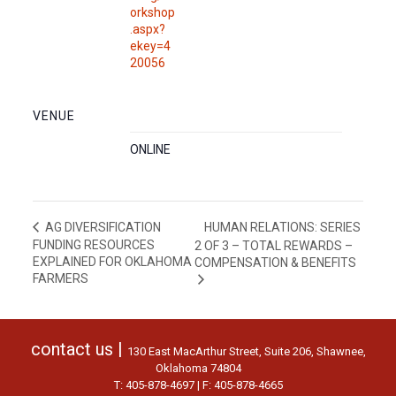
orkshop
.aspx?
ekey=4
20056
VENUE
ONLINE
HUMAN RELATIONS: SERIES
AG DIVERSIFICATION
FUNDING RESOURCES
2 OF 3 – TOTAL REWARDS –
EXPLAINED FOR OKLAHOMA
COMPENSATION & BENEFITS
FARMERS
contact us |
130 East MacArthur Street, Suite 206, Shawnee,
Oklahoma 74804
T: 405-878-4697 | F: 405-878-4665