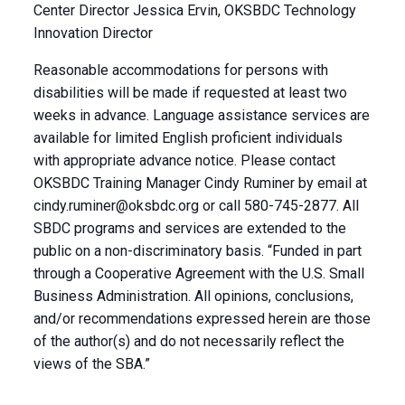
Center Director Jessica Ervin, OKSBDC Technology
Innovation Director
Reasonable accommodations for persons with
disabilities will be made if requested at least two
weeks in advance. Language assistance services are
available for limited English proficient individuals
with appropriate advance notice. Please contact
OKSBDC Training Manager Cindy Ruminer by email at
cindy.ruminer@oksbdc.org
or call 580-745-2877. All
SBDC programs and services are extended to the
public on a non-discriminatory basis. “Funded in part
through a Cooperative Agreement with the U.S. Small
Business Administration. All opinions, conclusions,
and/or recommendations expressed herein are those
of the author(s) and do not necessarily reflect the
views of the SBA.”