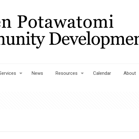
Services
News
Resources
Calendar
About