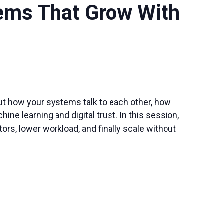
tems That Grow With
out how your systems talk to each other, how
e learning and digital trust. In this session,
ors, lower workload, and finally scale without