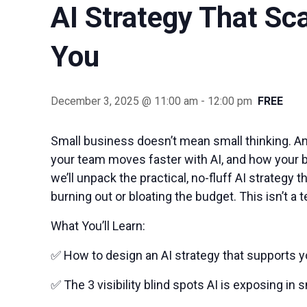
AI Strategy That Sc
You
December 3, 2025 @ 11:00 am
-
12:00 pm
FREE
Small business doesn’t mean small thinking. And
your team moves faster with AI, and how your bu
we’ll unpack the practical, no-fluff AI strateg
burning out or bloating the budget. This isn’t a te
What You’ll Learn:
✅ How to design an AI strategy that supports yo
✅ The 3 visibility blind spots AI is exposing in