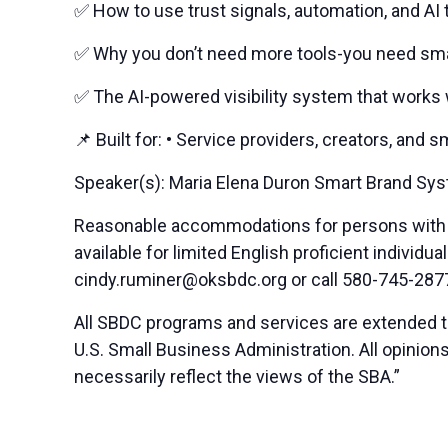
✅ How to use trust signals, automation, and AI 
✅ Why you don’t need more tools-you need sm
✅ The AI-powered visibility system that works 
📌 Built for: • Service providers, creators, and
Speaker(s): Maria Elena Duron Smart Brand Sy
Reasonable accommodations for persons with di
available for limited English proficient indivi
cindy.ruminer@oksbdc.org
or call 580-745-287
All SBDC programs and services are extended to
U.S. Small Business Administration. All opinio
necessarily reflect the views of the SBA.”