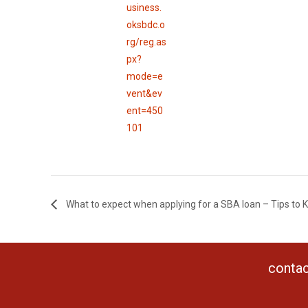
usiness.
oksbdc.o
rg/reg.as
px?
mode=e
vent&ev
ent=450
101
What to expect when applying for a SBA loan – Tips to
contac