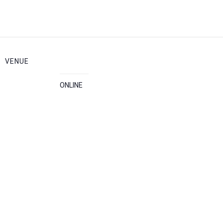
VENUE
ONLINE