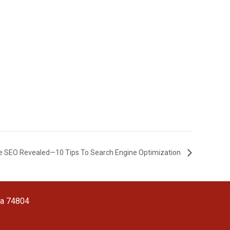
e SEO Revealed—10 Tips To Search Engine Optimization
ma 74804