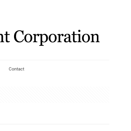
Contact