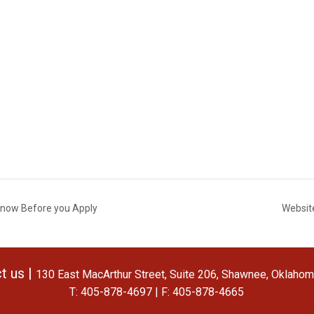
 Know Before you Apply
Websit
t us |
130 East MacArthur Street, Suite 206, Shawnee, Oklaho
T: 405-878-4697 | F: 405-878-4665