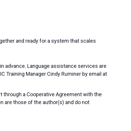
together and ready for a system that scales
 in advance. Language assistance services are
SBDC Training Manager Cindy Ruminer by email at
art through a Cooperative Agreement with the
n are those of the author(s) and do not