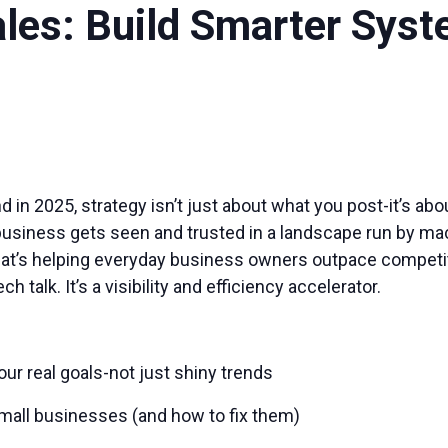
ales: Build Smarter Sys
 in 2025, strategy isn’t just about what you post-it’s ab
siness gets seen and trusted in a landscape run by machin
y that’s helping everyday business owners outpace competit
ch talk. It’s a visibility and efficiency accelerator.
ur real goals-not just shiny trends
 small businesses (and how to fix them)