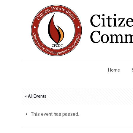
Home
« All Events
This event has passed.