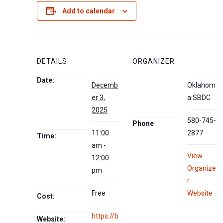
Add to calendar
DETAILS
ORGANIZER
Date:
Decemb
Oklahom
er 3,
a SBDC
2025
580-745-
Phone
11:00
2877
Time:
am -
View
12:00
Organize
pm
r
Free
Website
Cost:
https://b
Website: