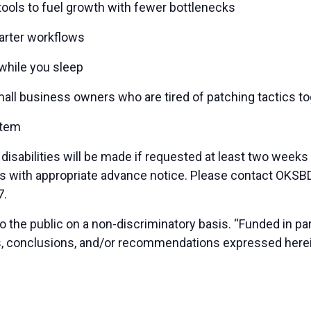
tools to fuel growth with fewer bottlenecks
arter workflows
while you sleep
 small business owners who are tired of patching tactics 
stem
sabilities will be made if requested at least two weeks
duals with appropriate advance notice. Please contact OK
7.
 the public on a non-discriminatory basis. “Funded in p
ns, conclusions, and/or recommendations expressed herei