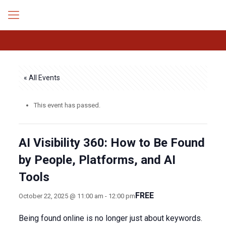
« All Events
This event has passed.
AI Visibility 360: How to Be Found
by People, Platforms, and AI
Tools
FREE
October 22, 2025 @ 11:00 am
-
12:00 pm
Being found online is no longer just about keywords.