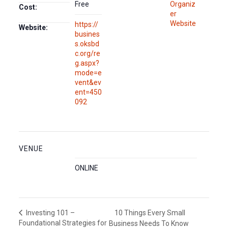
Free
Organiz
Cost:
er
Website
https://
Website:
busines
s.oksbd
c.org/re
g.aspx?
mode=e
vent&ev
ent=450
092
VENUE
ONLINE
10 Things Every Small
Investing 101 –
Foundational Strategies for
Business Needs To Know