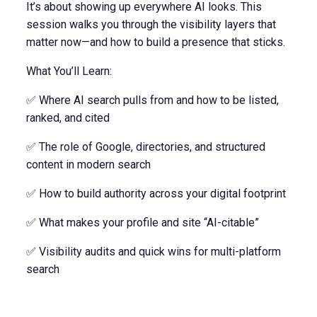
It’s about showing up everywhere AI looks. This
session walks you through the visibility layers that
matter now—and how to build a presence that sticks.
What You’ll Learn:
✅ Where AI search pulls from and how to be listed,
ranked, and cited
✅ The role of Google, directories, and structured
content in modern search
✅ How to build authority across your digital footprint
✅ What makes your profile and site “AI-citable”
✅ Visibility audits and quick wins for multi-platform
search