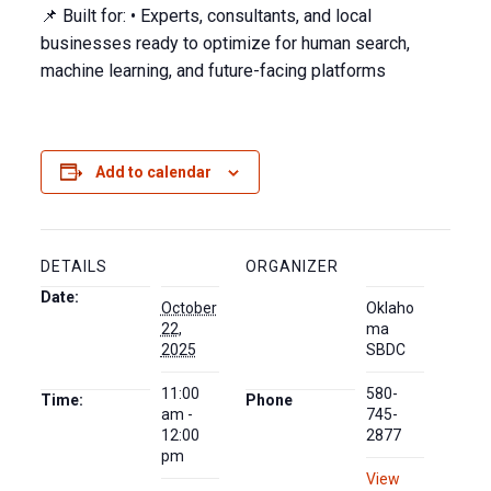
📌 Built for: • Experts, consultants, and local
businesses ready to optimize for human search,
machine learning, and future-facing platforms
Add to calendar
DETAILS
ORGANIZER
Date:
October
Oklaho
22,
ma
2025
SBDC
11:00
580-
Time:
Phone
am -
745-
12:00
2877
pm
View