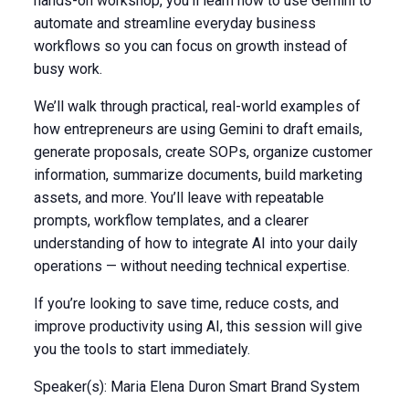
hands-on workshop, you’ll learn how to use Gemini to
automate and streamline everyday business
workflows so you can focus on growth instead of
busy work. ​
We’ll walk through practical, real-world examples of
how entrepreneurs are using Gemini to draft emails,
generate proposals, create SOPs, organize customer
information, summarize documents, build marketing
assets, and more. You’ll leave with repeatable
prompts, workflow templates, and a clearer
understanding of how to integrate AI into your daily
operations — without needing technical expertise. ​
If you’re looking to save time, reduce costs, and
improve productivity using AI, this session will give
you the tools to start immediately.
Speaker(s): Maria Elena Duron Smart Brand System