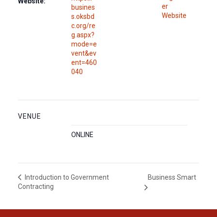
Website:
er
busines
Website
s.oksbd
c.org/re
g.aspx?
mode=e
vent&ev
ent=460
040
VENUE
ONLINE
Business Smart
Introduction to Government
Contracting