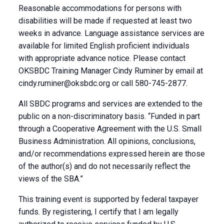
Reasonable accommodations for persons with
disabilities will be made if requested at least two
weeks in advance. Language assistance services are
available for limited English proficient individuals
with appropriate advance notice. Please contact
OKSBDC Training Manager Cindy Ruminer by email at
cindy.ruminer@oksbdc.org
or call 580-745-2877.
All SBDC programs and services are extended to the
public on a non-discriminatory basis. “Funded in part
through a Cooperative Agreement with the U.S. Small
Business Administration. All opinions, conclusions,
and/or recommendations expressed herein are those
of the author(s) and do not necessarily reflect the
views of the SBA.”
This training event is supported by federal taxpayer
funds. By registering, I certify that I am legally