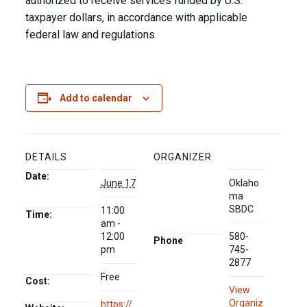
authorized to receive services funded by U.S.
taxpayer dollars, in accordance with applicable
federal law and regulations
Add to calendar
DETAILS
ORGANIZER
Date:
June 17
Oklaho
ma
SBDC
11:00
Time:
am -
12:00
580-
Phone
pm
745-
2877
Free
Cost:
View
Organiz
https://