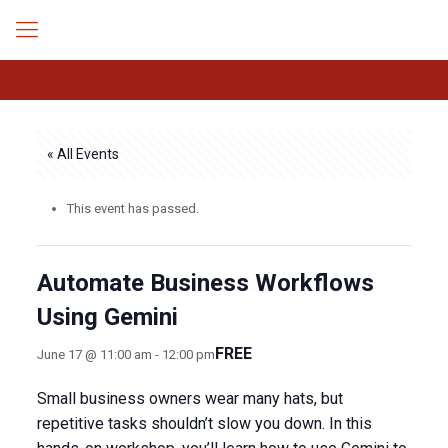
« All Events
This event has passed.
Automate Business Workflows
Using Gemini
FREE
June 17 @ 11:00 am
-
12:00 pm
​Small business owners wear many hats, but
repetitive tasks shouldn’t slow you down. In this