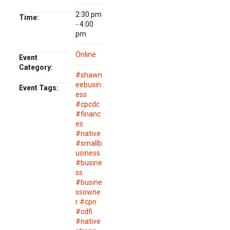
2:30 pm
Time:
- 4:00
pm
Online
Event
Category:
#shawn
eebusin
Event Tags:
ess
#cpcdc
#financ
es
#native
#smallb
usiness
#busine
ss
#busine
ssowne
r #cpn
#cdfi
#native