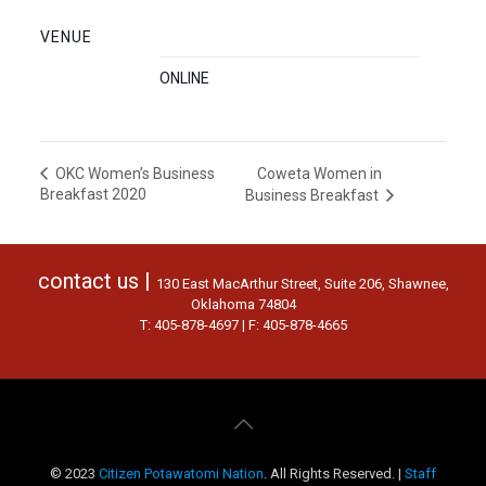
VENUE
ONLINE
Coweta Women in
OKC Women’s Business
Breakfast 2020
Business Breakfast
contact us |
130 East MacArthur Street, Suite 206, Shawnee,
Oklahoma 74804
T: 405-878-4697 | F: 405-878-4665
© 2023
Citizen Potawatomi Nation
. All Rights Reserved. |
Staff