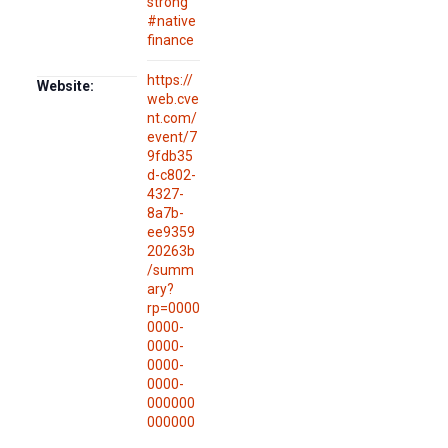
strong
#native
finance
https://
Website:
web.cve
nt.com/
event/7
9fdb35
d-c802-
4327-
8a7b-
ee9359
20263b
/summ
ary?
rp=0000
0000-
0000-
0000-
0000-
000000
000000