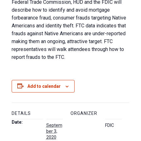
Federal Trade Commission, HUD and the FDIC will
describe how to identify and avoid mortgage
forbearance fraud, consumer frauds targeting Native
Americans and identity theft. FTC data indicates that
frauds against Native Americans are under-reported
making them an ongoing, attractive target. FTC
representatives will walk attendees through how to
report frauds to the FTC.
Add to calendar
DETAILS
ORGANIZER
Date:
Septem
FDIC
ber 3,
2020