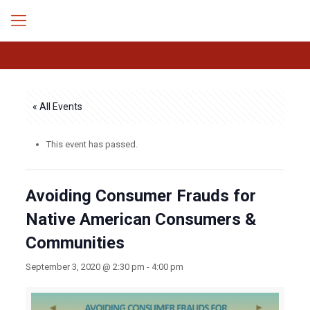
« All Events
This event has passed.
Avoiding Consumer Frauds for
Native American Consumers &
Communities
September 3, 2020 @ 2:30 pm
-
4:00 pm