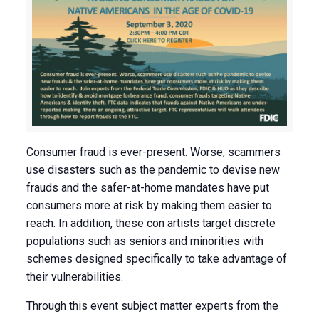
Consumer fraud is ever-present. Worse, scammers
use disasters such as the pandemic to devise new
frauds and the safer-at-home mandates have put
consumers more at risk by making them easier to
reach. In addition, these con artists target discrete
populations such as seniors and minorities with
schemes designed specifically to take advantage of
their vulnerabilities.
Through this event subject matter experts from the