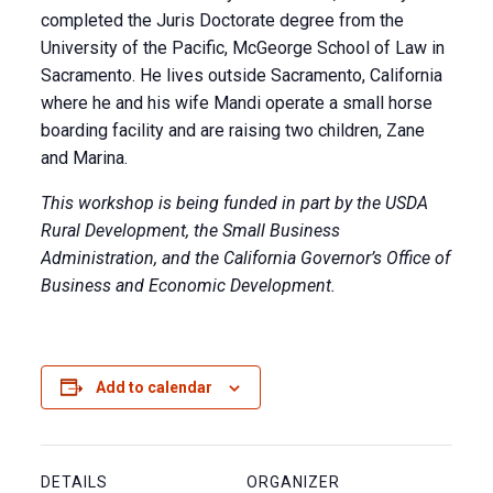
completed the Juris Doctorate degree from the
University of the Pacific, McGeorge School of Law in
Sacramento. He lives outside Sacramento, California
where he and his wife Mandi operate a small horse
boarding facility and are raising two children, Zane
and Marina.
This workshop is being funded in part by the USDA
Rural Development, the Small Business
Administration, and the California Governor’s Office of
Business and Economic Development.
Add to calendar
DETAILS
ORGANIZER