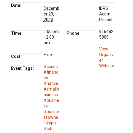
Date:
Decemb
IDRS
er 29,
Acorn
2020
Project
1:00 pm
916482
Time:
Phone
- 2:00
5800
pm
View
Free
Organiz
Cost:
er
Website
#cpcdc
Event Tags:
#financ
es
#native
#smallb
usiness
#busine
ss
#busine
ssowne
r #cpn
#cdfi