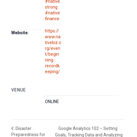
#native
strong
#native
finance
https://
Website:
www.na
tivebiz.o
rg/even
t/begin
ning-
recordk
eeping/
VENUE
ONLINE
Google Analytics 102 – Setting
Disaster
Preparedness for
Goals, Tracking Data and Analyzing