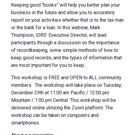
Keeping good “books” will help you better plan your
business in the future and allow you to accurately
report on your activities whether that is to the tax man
or the bank for a loan. In this webinar, Mark
Thompson, IDRS’ Executive Director, will lead
participants through a discussion on the importance
of recordkeeping, some simple methods of how to
keep good records, and the types of information that
are most important for you to keep.
This workshop is FREE and OPEN to ALL community
members. The workshop will take place on Tuesday,
December 29th at 11:00 am Pacific / 12:00 pm
Mountain / 1:00 pm Central. This workshop will be
delivered online utilizing the Zoom platform. The
workshop can be taken on computers and
smartphones.