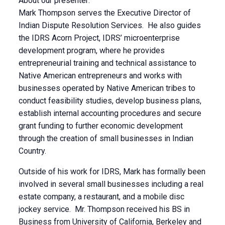
About our presenter:
Mark Thompson serves the Executive Director of
Indian Dispute Resolution Services. He also guides
the IDRS Acorn Project, IDRS’ microenterprise
development program, where he provides
entrepreneurial training and technical assistance to
Native American entrepreneurs and works with
businesses operated by Native American tribes to
conduct feasibility studies, develop business plans,
establish internal accounting procedures and secure
grant funding to further economic development
through the creation of small businesses in Indian
Country.
Outside of his work for IDRS, Mark has formally been
involved in several small businesses including a real
estate company, a restaurant, and a mobile disc
jockey service. Mr. Thompson received his BS in
Business from University of California, Berkeley and