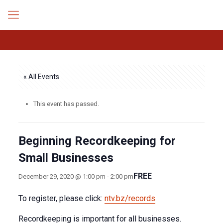
« All Events
This event has passed.
Beginning Recordkeeping for
Small Businesses
FREE
December 29, 2020 @ 1:00 pm
-
2:00 pm
To register, please click:
ntv.bz/records
Recordkeeping is important for all businesses.