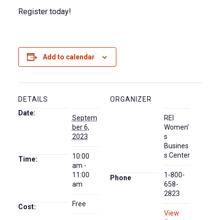
Register today!
Add to calendar
DETAILS
ORGANIZER
Date:
Septem
REI
ber 6,
Women’
2023
s
Busines
s Center
10:00
Time:
am -
11:00
1-800-
Phone
am
658-
2823
Free
Cost:
View