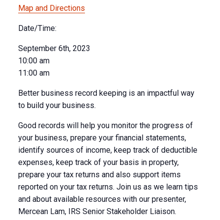
Map and Directions
Date/Time:
September 6th, 2023
10:00 am
11:00 am
Better business record keeping is an impactful way
to build your business.
Good records will help you monitor the progress of
your business, prepare your financial statements,
identify sources of income, keep track of deductible
expenses, keep track of your basis in property,
prepare your tax returns and also support items
reported on your tax returns. Join us as we learn tips
and about available resources with our presenter,
Mercean Lam, IRS Senior Stakeholder Liaison.