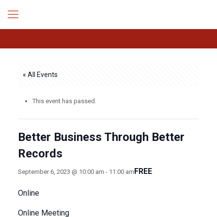
« All Events
This event has passed.
Better Business Through Better
Records
FREE
September 6, 2023 @ 10:00 am
-
11:00 am
Online
Online Meeting