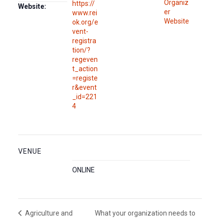
Organiz
https://
Website:
er
www.rei
Website
ok.org/e
vent-
registra
tion/?
regeven
t_action
=registe
r&event
_id=221
4
VENUE
ONLINE
What your organization needs to
Agriculture and