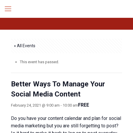
« All Events
This event has passed.
Better Ways To Manage Your
Social Media Content
FREE
February 24, 2021 @ 9:00 am
-
10:00 am
Do you have your content calendar and plan for social
media marketing but you are still forgetting to post?