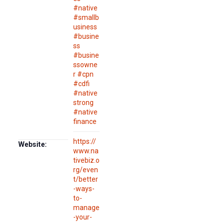
#native
#smallb
usiness
#busine
ss
#busine
ssowne
r #cpn
#cdfi
#native
strong
#native
finance
https://
Website:
www.na
tivebiz.o
rg/even
t/better
-ways-
to-
manage
-your-