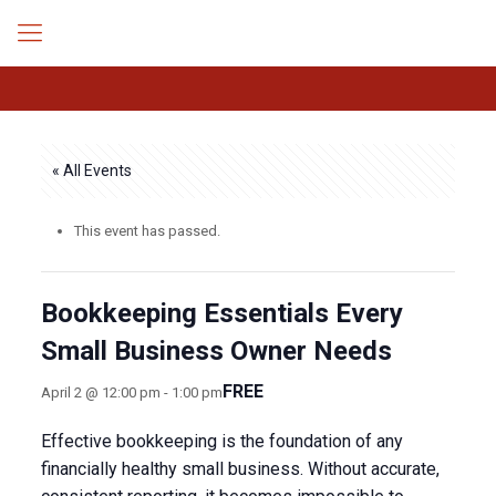
« All Events
This event has passed.
Bookkeeping Essentials Every
Small Business Owner Needs
FREE
April 2 @ 12:00 pm
-
1:00 pm
Effective bookkeeping is the foundation of any
financially healthy small business. Without accurate,