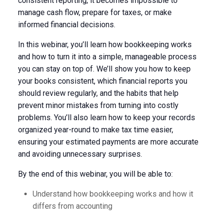
consistent reporting, it becomes impossible to
manage cash flow, prepare for taxes, or make
informed financial decisions.
In this webinar, you’ll learn how bookkeeping works
and how to turn it into a simple, manageable process
you can stay on top of. We’ll show you how to keep
your books consistent, which financial reports you
should review regularly, and the habits that help
prevent minor mistakes from turning into costly
problems. You’ll also learn how to keep your records
organized year-round to make tax time easier,
ensuring your estimated payments are more accurate
and avoiding unnecessary surprises.
By the end of this webinar, you will be able to:
Understand how bookkeeping works and how it
differs from accounting