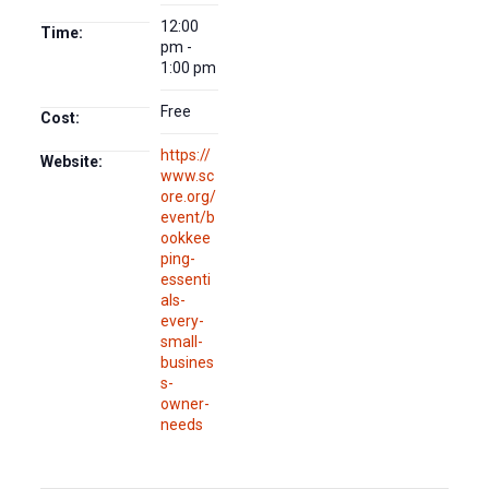
12:00
Time:
pm -
1:00 pm
Free
Cost:
https://
Website:
www.sc
ore.org/
event/b
ookkee
ping-
essenti
als-
every-
small-
busines
s-
owner-
needs