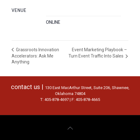
VENUE
ONLINE
Event Marketing Playbook –
Grassroots Innovation
Accelerators: Ask Me
Turn Event Traffic Into Sales
Anything
contact us |
130 East MacArthur Street, Suite 206, Shawnee,
Oklahoma 74804
T: 405-878-4697 | F: 405-878-4665