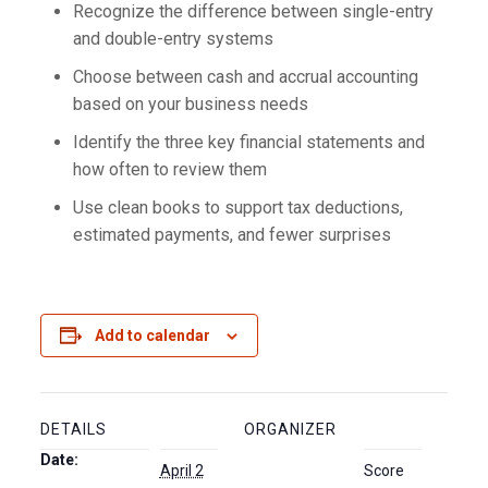
Recognize the difference between single-entry
and double-entry systems
Choose between cash and accrual accounting
based on your business needs
Identify the three key financial statements and
how often to review them
Use clean books to support tax deductions,
estimated payments, and fewer surprises
Add to calendar
DETAILS
ORGANIZER
Date:
April 2
Score