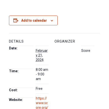
Add to calendar
DETAILS
ORGANIZER
Date:
Februar
Score
y 21,
2024
8:00 am
Time:
- 9:00
am
Free
Cost:
https://
Website:
www.sc
ore.org/