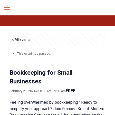
« All Events
This event has passed.
Bookkeeping for Small
Businesses
FREE
February 21, 2024 @ 8:00 am
-
9:00 am
Feeling overwhelmed by bookkeeping? Ready to
simplify your approach? Join Frances Keil of Modern