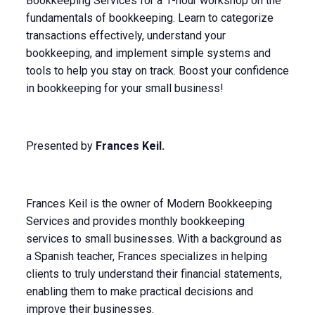
Bookkeeping Services for a 1-hour workshop on the
fundamentals of bookkeeping. Learn to categorize
transactions effectively, understand your
bookkeeping, and implement simple systems and
tools to help you stay on track. Boost your confidence
in bookkeeping for your small business!
Presented by
Frances Keil.
Frances Keil is the owner of Modern Bookkeeping
Services and provides monthly bookkeeping
services to small businesses. With a background as
a Spanish teacher, Frances specializes in helping
clients to truly understand their financial statements,
enabling them to make practical decisions and
improve their businesses.