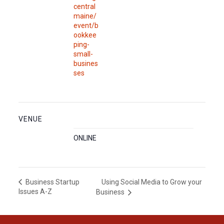
central
maine/
event/b
ookkee
ping-
small-
busines
ses
VENUE
ONLINE
Using Social Media to Grow your
Business Startup
Issues A-Z
Business