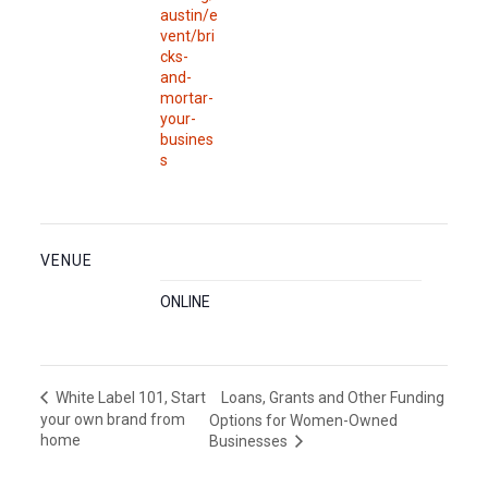
austin/e
vent/bri
cks-
and-
mortar-
your-
busines
s
VENUE
ONLINE
Loans, Grants and Other Funding
White Label 101, Start
your own brand from
Options for Women-Owned
home
Businesses