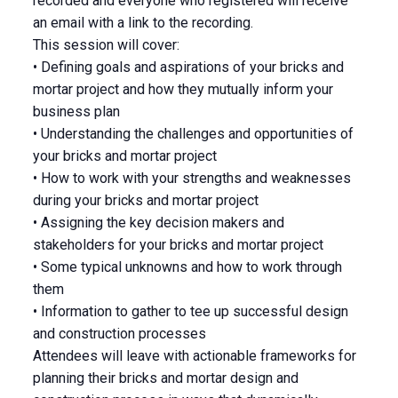
recorded and everyone who registered will receive
an email with a link to the recording.
This session will cover:
• Defining goals and aspirations of your bricks and
mortar project and how they mutually inform your
business plan
• Understanding the challenges and opportunities of
your bricks and mortar project
• How to work with your strengths and weaknesses
during your bricks and mortar project
• Assigning the key decision makers and
stakeholders for your bricks and mortar project
• Some typical unknowns and how to work through
them
• Information to gather to tee up successful design
and construction processes
Attendees will leave with actionable frameworks for
planning their bricks and mortar design and