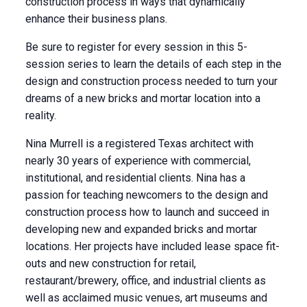
construction process in ways that dynamically
enhance their business plans.
Be sure to register for every session in this 5-
session series to learn the details of each step in the
design and construction process needed to turn your
dreams of a new bricks and mortar location into a
reality.
Nina Murrell is a registered Texas architect with
nearly 30 years of experience with commercial,
institutional, and residential clients. Nina has a
passion for teaching newcomers to the design and
construction process how to launch and succeed in
developing new and expanded bricks and mortar
locations. Her projects have included lease space fit-
outs and new construction for retail,
restaurant/brewery, office, and industrial clients as
well as acclaimed music venues, art museums and