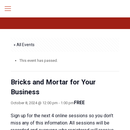
« All Events
This event has passed.
Bricks and Mortar for Your
Business
FREE
October 8, 2024 @ 12:00 pm
-
1:00 pm
Sign up for the next 4 online sessions so you don’t
miss any of this information. All sessions will be