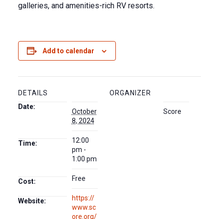
galleries, and amenities-rich RV resorts.
Add to calendar
DETAILS
ORGANIZER
Date:
October
Score
8, 2024
12:00
Time:
pm -
1:00 pm
Free
Cost:
https://
Website:
www.sc
ore.org/