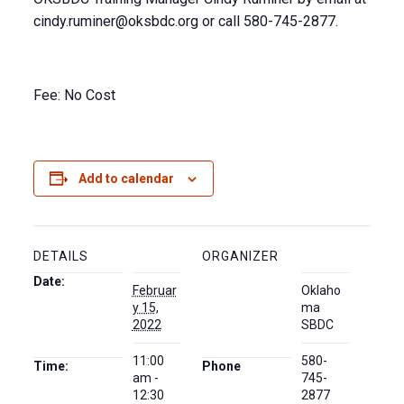
cindy.ruminer@oksbdc.org
or call 580-745-2877.
Fee: No Cost
Add to calendar
DETAILS
ORGANIZER
Date:
Februar
Oklaho
y 15,
ma
2022
SBDC
11:00
580-
Time:
Phone
am -
745-
12:30
2877