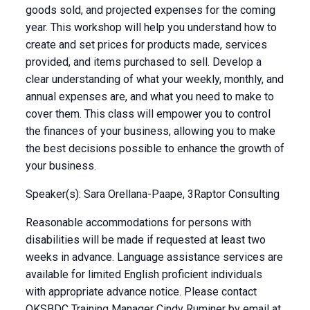
goods sold, and projected expenses for the coming
year. This workshop will help you understand how to
create and set prices for products made, services
provided, and items purchased to sell. Develop a
clear understanding of what your weekly, monthly, and
annual expenses are, and what you need to make to
cover them. This class will empower you to control
the finances of your business, allowing you to make
the best decisions possible to enhance the growth of
your business.
Speaker(s): Sara Orellana-Paape, 3Raptor Consulting
Reasonable accommodations for persons with
disabilities will be made if requested at least two
weeks in advance. Language assistance services are
available for limited English proficient individuals
with appropriate advance notice. Please contact
OKSBDC Training Manager Cindy Ruminer by email at