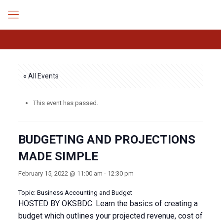
« All Events
This event has passed.
BUDGETING AND PROJECTIONS
MADE SIMPLE
February 15, 2022 @ 11:00 am
-
12:30 pm
Topic: Business Accounting and Budget
HOSTED BY OKSBDC. Learn the basics of creating a
budget which outlines your projected revenue, cost of