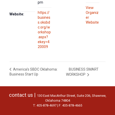
pm
View
https://
Organiz
Website:
busines
er
s.oksbd
Website
c.org/w
orkshop
.aspx?
ekey=4
20009
BUSINESS SMART
America’s SBDC Oklahoma:
Business Start Up
WORKSHOP
contact us |
130 East MacArthur Street, Suite 206, Shawnee,
Oklahoma 74804
T: 405-878-4697 | F: 405-878-4665