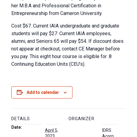
her M.B.A and Professional Certification in
Entrepreneurship from Cameron University.
Cost $67. Current IAIA undergraduate and graduate
students will pay $27. Current IAIA employees,
alumni, and Seniors 65 will pay $54. If discount does
not appear at checkout, contact CE Manager before
you pay. This eight hour course is eligible for .8
Continuing Education Units (CEU’s).
Add to calendar
DETAILS
ORGANIZER
Date:
April 5,
IDRS
2023
Acorn