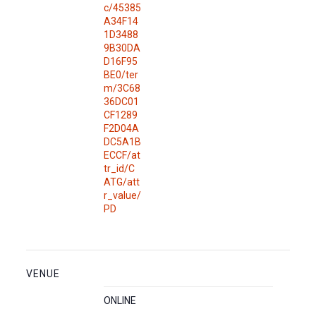
c/45385
A34F14
1D3488
9B30DA
D16F95
BE0/ter
m/3C68
36DC01
CF1289
F2D04A
DC5A1B
ECCF/at
tr_id/C
ATG/att
r_value/
PD
VENUE
ONLINE