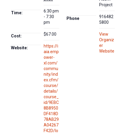
Project
6:30 pm
Time:
- 7:30
916482
Phone
pm
5800
$67.00
View
Cost:
Organiz
er
https://i
Website:
Website
aia.emp
ower-
xl.com/
commu
nity/ind
ex.cfm/
course/
details/
course_
id/9EBC
8B8950
DF418D
78AB29
A04267
F42D/lo