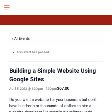
« All Events
This event has passed.
Building a Simple Website Using
Google Sites
$67.00
April 5, 2023 @ 6:30 pm
-
7:30 pm
Do you want a website for your business but don’t
have hundreds or thousands of dollars to hire a