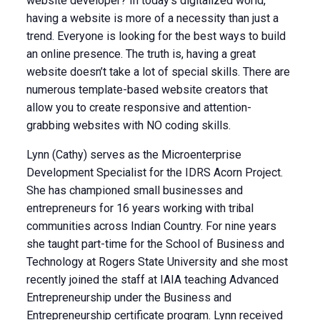
website developer? In today’s digitalized world,
having a website is more of a necessity than just a
trend. Everyone is looking for the best ways to build
an online presence. The truth is, having a great
website doesn’t take a lot of special skills. There are
numerous template-based website creators that
allow you to create responsive and attention-
grabbing websites with NO coding skills.
Lynn (Cathy) serves as the Microenterprise
Development Specialist for the IDRS Acorn Project.
She has championed small businesses and
entrepreneurs for 16 years working with tribal
communities across Indian Country. For nine years
she taught part-time for the School of Business and
Technology at Rogers State University and she most
recently joined the staff at IAIA teaching Advanced
Entrepreneurship under the Business and
Entrepreneurship certificate program. Lynn received