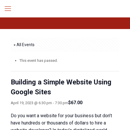
« All Events
This event has passed.
Building a Simple Website Using
Google Sites
$67.00
April 19, 2023 @ 6:30 pm
-
7:30 pm
Do you want a website for your business but don’t
have hundreds or thousands of dollars to hire a