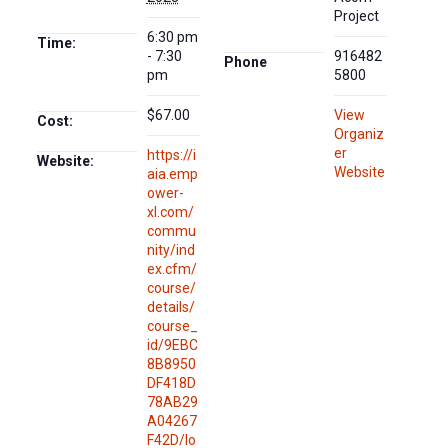
Project
6:30 pm
Time:
- 7:30
916482
Phone
pm
5800
$67.00
View
Cost:
Organiz
er
https://i
Website:
Website
aia.emp
ower-
xl.com/
commu
nity/ind
ex.cfm/
course/
details/
course_
id/9EBC
8B8950
DF418D
78AB29
A04267
F42D/lo