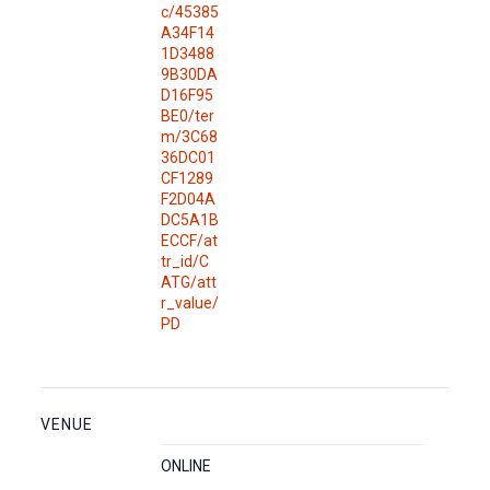
c/45385
A34F14
1D3488
9B30DA
D16F95
BE0/ter
m/3C68
36DC01
CF1289
F2D04A
DC5A1B
ECCF/at
tr_id/C
ATG/att
r_value/
PD
VENUE
ONLINE