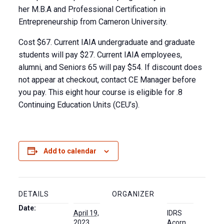
her M.B.A and Professional Certification in
Entrepreneurship from Cameron University.
Cost $67. Current IAIA undergraduate and graduate
students will pay $27. Current IAIA employees,
alumni, and Seniors 65 will pay $54. If discount does
not appear at checkout, contact CE Manager before
you pay. This eight hour course is eligible for .8
Continuing Education Units (CEU’s).
Add to calendar
DETAILS
ORGANIZER
Date:
April 19,
IDRS
2023
Acorn