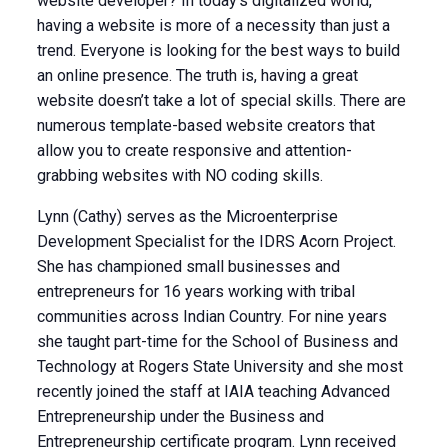
website developer? In today’s digitalized world,
having a website is more of a necessity than just a
trend. Everyone is looking for the best ways to build
an online presence. The truth is, having a great
website doesn’t take a lot of special skills. There are
numerous template-based website creators that
allow you to create responsive and attention-
grabbing websites with NO coding skills.
Lynn (Cathy) serves as the Microenterprise
Development Specialist for the IDRS Acorn Project.
She has championed small businesses and
entrepreneurs for 16 years working with tribal
communities across Indian Country. For nine years
she taught part-time for the School of Business and
Technology at Rogers State University and she most
recently joined the staff at IAIA teaching Advanced
Entrepreneurship under the Business and
Entrepreneurship certificate program. Lynn received