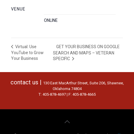
VENUE
ONLINE
GET YOUR BUSINESS ON GOOGLE
Virtual: Use
YouTube to Grow
SEARCH AND MAPS – VETERAN
Your Business
SPECIFIC
contact us |
130 East MacArthur Street, Suite 206, Shawnee,
Oklahoma 74804
T: 405-878-4697 | F: 405-878-4665