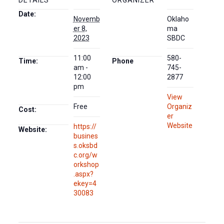
DETAILS
ORGANIZER
Date:
Novemb
Oklaho
er 8,
ma
2023
SBDC
11:00
580-
Time:
Phone
am -
745-
12:00
2877
pm
View
Free
Organiz
Cost:
er
Website
https://
Website:
busines
s.oksbd
c.org/w
orkshop
.aspx?
ekey=4
30083