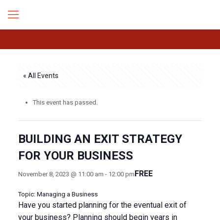
« All Events
This event has passed.
BUILDING AN EXIT STRATEGY
FOR YOUR BUSINESS
FREE
November 8, 2023 @ 11:00 am
-
12:00 pm
Topic: Managing a Business
Have you started planning for the eventual exit of
your business? Planning should begin years in