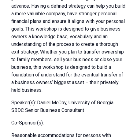
advance. Having a defined strategy can help you build
a more valuable company, have stronger personal
financial plans and ensure it aligns with your personal
goals. This workshop is designed to give business
owners a knowledge base, vocabulary and an
understanding of the process to create a thorough
exit strategy. Whether you plan to transfer ownership
to family members, sell your business or close your
business, this workshop is designed to build a
foundation of understand for the eventual transfer of
a business owners’ biggest asset – their privately
held business.
Speaker(s): Daniel McCoy, University of Georgia
SBDC Senior Business Consultant
Co-Sponsor(s):
Reasonable accommodations for persons with