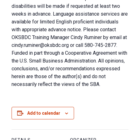
disabilities will be made if requested at least two
weeks in advance. Language assistance services are
available for limited English proficient individuals
with appropriate advance notice. Please contact
OKSBDC Training Manager Cindy Ruminer by email at
cindy.ruminer@oksbdc.org
or call 580-745-2877.
Funded in part through a Cooperative Agreement with
the U.S. Small Business Administration. All opinions,
conclusions, and/or recommendations expressed
herein are those of the author(s) and do not
necessarily reflect the views of the SBA.
Add to calendar