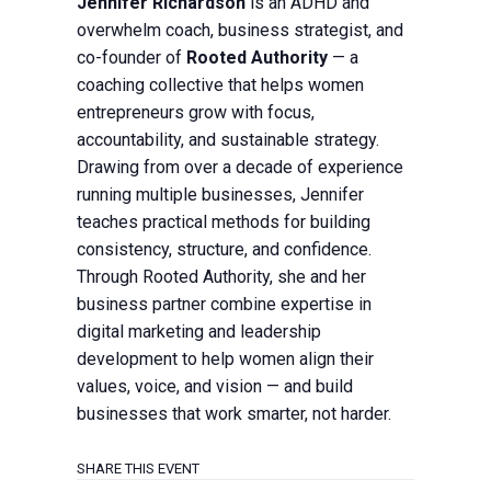
Jennifer Richardson
is an ADHD and
overwhelm coach, business strategist, and
co-founder of
Rooted Authority
— a
coaching collective that helps women
entrepreneurs grow with focus,
accountability, and sustainable strategy.
Drawing from over a decade of experience
running multiple businesses, Jennifer
teaches practical methods for building
consistency, structure, and confidence.
Through Rooted Authority, she and her
business partner combine expertise in
digital marketing and leadership
development to help women align their
values, voice, and vision — and build
businesses that work smarter, not harder.
SHARE THIS EVENT