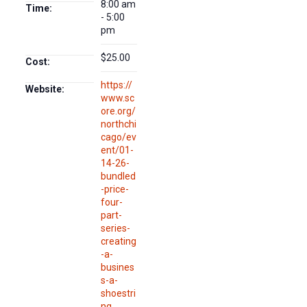
8:00 am
Time:
- 5:00
pm
$25.00
Cost:
https://
Website:
www.sc
ore.org/
northchi
cago/ev
ent/01-
14-26-
bundled
-price-
four-
part-
series-
creating
-a-
busines
s-a-
shoestri
ng