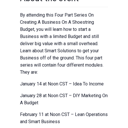
By attending this Four Part Series On
Creating A Business On A Shoestring
Budget, you will learn how to start a
Business with a limited Budget and still
deliver big value with a small overhead.
Learn about Smart Solutions to get your
Business off of the ground. This four part
series will contain four different modules.
They are:
January 14 at Noon CST – Idea To Income
January 28 at Noon CST – DIY Marketing On
A Budget
February 11 at Noon CST – Lean Operations
and Smart Business