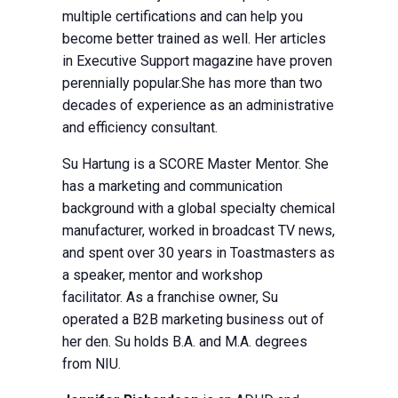
multiple certifications and can help you
become better trained as well. Her articles
in Executive Support magazine have proven
perennially popular.She has more than two
decades of experience as an administrative
and efficiency consultant.
Su Hartung is a SCORE Master Mentor. She
has a marketing and communication
background with a global specialty chemical
manufacturer, worked in broadcast TV news,
and spent over 30 years in Toastmasters as
a speaker, mentor and workshop
facilitator. As a franchise owner, Su
operated a B2B marketing business out of
her den. Su holds B.A. and M.A. degrees
from NIU.