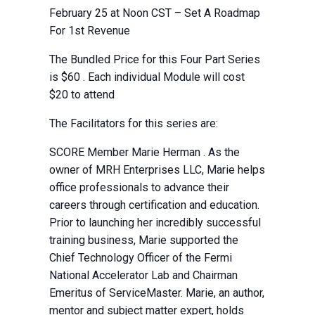
February 25 at Noon CST – Set A Roadmap
For 1st Revenue
The Bundled Price for this Four Part Series
is $60 . Each individual Module will cost
$20 to attend
The Facilitators for this series are:
SCORE Member Marie Herman . As the
owner of MRH Enterprises LLC, Marie helps
office professionals to advance their
careers through certification and education.
Prior to launching her incredibly successful
training business, Marie supported the
Chief Technology Officer of the Fermi
National Accelerator Lab and Chairman
Emeritus of ServiceMaster. Marie, an author,
mentor and subject matter expert, holds