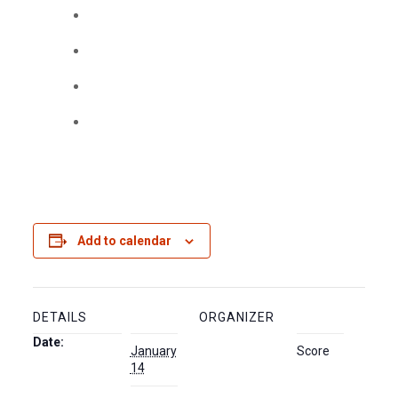
Add to calendar
DETAILS
ORGANIZER
Date:
January
Score
14