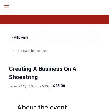
« All Events
This event has passed.
Creating A Business On A
Shoestring
$25.00
January 14 @ 8:00 am
-
5:00 pm
About the event