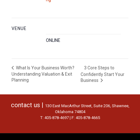
VENUE
ONLINE
3 Core Steps to
What Is Your Business Worth?
Understanding Valuation & Exit
Confidently Start Your
Planning
Business
contact us |
130 East MacArthur Street, Suite 206, Shawnee,
Oklahoma 74804
T: 405-878-4697 | F: 405-878-4665