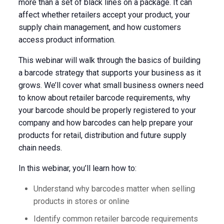
more than a set of black lines on a package. It can
affect whether retailers accept your product, your
supply chain management, and how customers
access product information.
This webinar will walk through the basics of building
a barcode strategy that supports your business as it
grows. We’ll cover what small business owners need
to know about retailer barcode requirements, why
your barcode should be properly registered to your
company and how barcodes can help prepare your
products for retail, distribution and future supply
chain needs.
In this webinar, you’ll learn how to:
Understand why barcodes matter when selling
products in stores or online
Identify common retailer barcode requirements