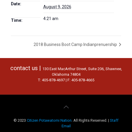
Date:
August 9, 2026
4:21 am
Time:
2018 Business Boot Camp Indianprenuership
contact us |
130 East MacArthur Street, Suite 206, Shawnee,
Oklahoma 74804
T: 405-878-4697 | F: 405-878-4665
© 2023
Citizen Potawatomi Nation
. All Rights Reserved. |
Staff
Email