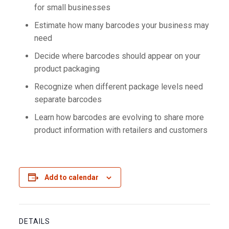
for small businesses
Estimate how many barcodes your business may
need
Decide where barcodes should appear on your
product packaging
Recognize when different package levels need
separate barcodes
Learn how barcodes are evolving to share more
product information with retailers and customers
Add to calendar
DETAILS