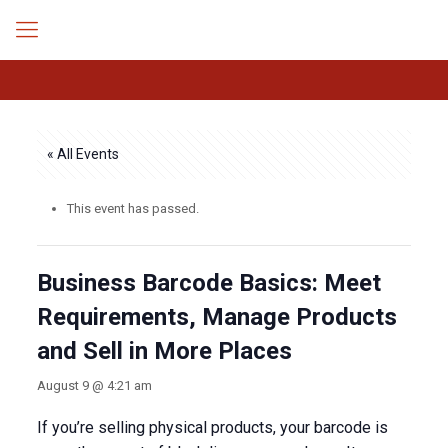
« All Events
This event has passed.
Business Barcode Basics: Meet
Requirements, Manage Products
and Sell in More Places
August 9 @ 4:21 am
If you’re selling physical products, your barcode is