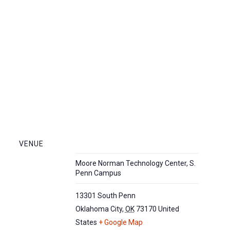
VENUE
Moore Norman Technology Center, S.
Penn Campus
13301 South Penn
Oklahoma City
,
OK
73170
United
States
+ Google Map