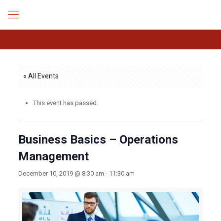
« All Events
This event has passed.
Business Basics – Operations
Management
December 10, 2019 @ 8:30 am
-
11:30 am