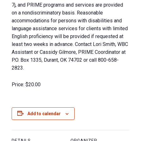
7j, and PRIME programs and services are provided
on a nondiscriminatory basis. Reasonable
accommodations for persons with disabilities and
language assistance services for clients with limited
English proficiency will be provided if requested at
least two weeks in advance. Contact Lori Smith, WBC
Assistant or Cassidy Gilmore, PRIME Coordinator at
P.O. Box 1335, Durant, OK 74702 or call 800-658-
2823.
Price:
$20.00
Add to calendar
DETAILS
ORGANIZER