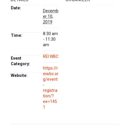
Date:
Decemb
er 10,
2019
8:30 am
Time:
- 11:30
am
REI WBC
Event
Category:
https://r
eiwbc.or
Website:
g/event
-
registra
tion/?
ee=145
1