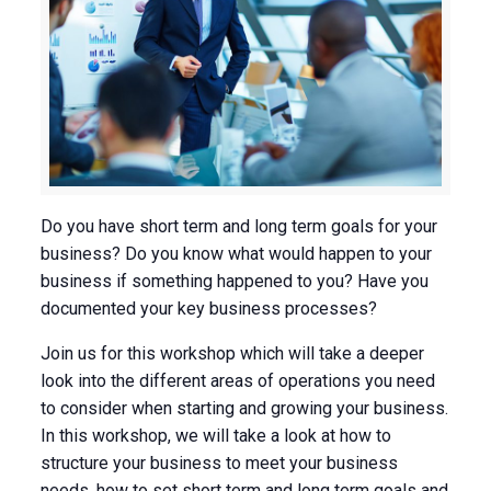
Do you have short term and long term goals for your
business? Do you know what would happen to your
business if something happened to you? Have you
documented your key business processes?
Join us for this workshop which will take a deeper
look into the different areas of operations you need
to consider when starting and growing your business.
In this workshop, we will take a look at how to
structure your business to meet your business
needs, how to set short term and long term goals and