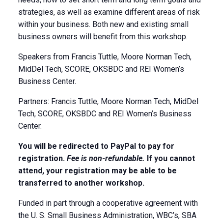
strategies, as well as examine different areas of risk
within your business. Both new and existing small
business owners will benefit from this workshop.
Speakers from Francis Tuttle, Moore Norman Tech,
MidDel Tech, SCORE, OKSBDC and REI Women’s
Business Center.
Partners: Francis Tuttle, Moore Norman Tech, MidDel
Tech, SCORE, OKSBDC and REI Women’s Business
Center.
You will be redirected to PayPal to pay for
registration.
Fee is non-refundable.
If you cannot
attend, your registration may be able to be
transferred to another workshop.
Funded in part through a cooperative agreement with
the U. S. Small Business Administration, WBC’s, SBA