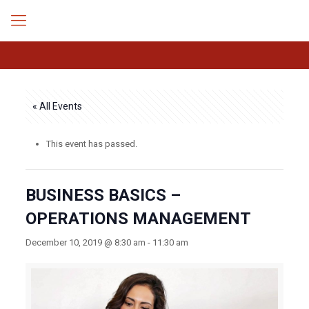
« All Events
This event has passed.
BUSINESS BASICS –
OPERATIONS MANAGEMENT
December 10, 2019 @ 8:30 am
-
11:30 am