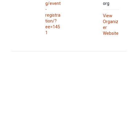
g/event
org
-
registra
View
tion/?
Organiz
ee=145
er
1
Website