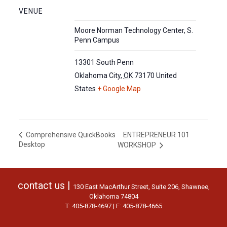
VENUE
Moore Norman Technology Center, S.
Penn Campus
13301 South Penn
Oklahoma City
,
OK
73170
United
States
+ Google Map
ENTREPRENEUR 101
Comprehensive QuickBooks
Desktop
WORKSHOP
contact us |
130 East MacArthur Street, Suite 206, Shawnee,
Oklahoma 74804
T: 405-878-4697 | F: 405-878-4665