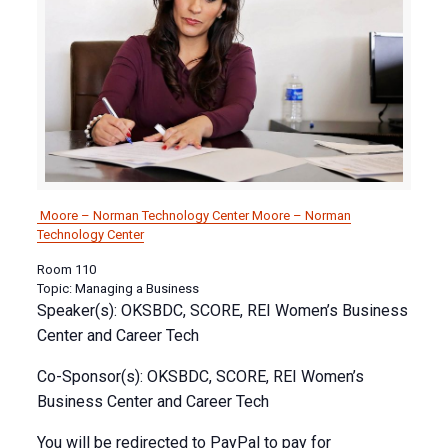
Moore – Norman Technology Center
Moore – Norman
Technology Center
Room 110
Topic: Managing a Business
Speaker(s): OKSBDC, SCORE, REI Women’s Business
Center and Career Tech
Co-Sponsor(s): OKSBDC, SCORE, REI Women’s
Business Center and Career Tech
You will be redirected to PayPal to pay for