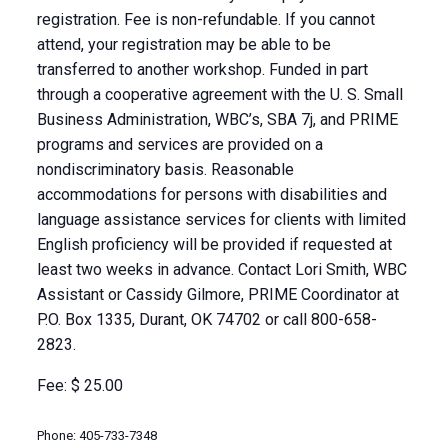
registration. Fee is non-refundable. If you cannot
attend, your registration may be able to be
transferred to another workshop. Funded in part
through a cooperative agreement with the U. S. Small
Business Administration, WBC’s, SBA 7j, and PRIME
programs and services are provided on a
nondiscriminatory basis. Reasonable
accommodations for persons with disabilities and
language assistance services for clients with limited
English proficiency will be provided if requested at
least two weeks in advance. Contact Lori Smith, WBC
Assistant or Cassidy Gilmore, PRIME Coordinator at
P.O. Box 1335, Durant, OK 74702 or call 800-658-
2823.
Fee: $ 25.00
Phone: 405-733-7348