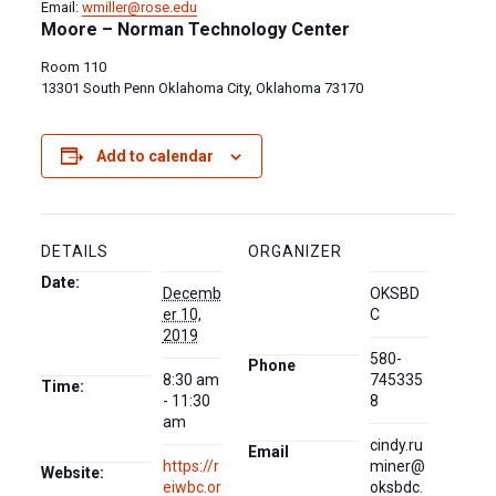
Email:
wmiller@rose.edu
Moore – Norman Technology Center
Room 110
13301 South Penn Oklahoma City, Oklahoma 73170
Add to calendar
DETAILS
ORGANIZER
Date:
Decemb
OKSBD
er 10,
C
2019
580-
Phone
8:30 am
745335
Time:
- 11:30
8
am
cindy.ru
Email
https://r
miner@
Website:
eiwbc.or
oksbdc.