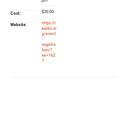
pm
$20.00
Cost:
https://r
Website:
eiwbc.or
g/event
-
registra
tion/?
ee=162
7