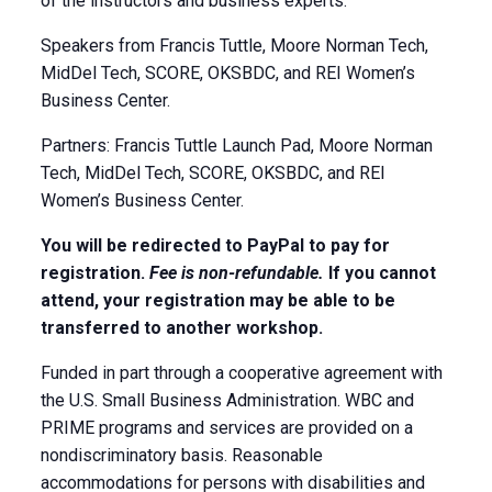
of the instructors and business experts.
Speakers from Francis Tuttle, Moore Norman Tech,
MidDel Tech, SCORE, OKSBDC, and REI Women’s
Business Center.
Partners: Francis Tuttle Launch Pad, Moore Norman
Tech, MidDel Tech, SCORE, OKSBDC, and REI
Women’s Business Center.
You will be redirected to PayPal to pay for
registration.
Fee is non-refundable.
If you cannot
attend, your registration may be able to be
transferred to another workshop.
Funded in part through a cooperative agreement with
the U.S. Small Business Administration. WBC and
PRIME programs and services are provided on a
nondiscriminatory basis. Reasonable
accommodations for persons with disabilities and