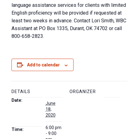
language assistance services for clients with limited
English proficiency will be provided if requested at
least two weeks in advance. Contact Lori Smith, WBC
Assistant at PO Box 1335, Durant, OK 74702 or call
800-658-2823.
Add to calendar
DETAILS
ORGANIZER
Date:
June
18,
2020
6:00 pm
Time:
- 9:00