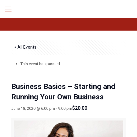
« All Events
This event has passed.
Business Basics – Starting and
Running Your Own Business
$20.00
June 18, 2020 @ 6:00 pm
-
9:00 pm