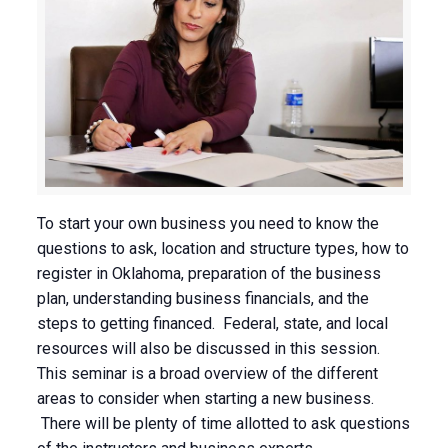
To start your own business you need to know the
questions to ask, location and structure types, how to
register in Oklahoma, preparation of the business
plan, understanding business financials, and the
steps to getting financed. Federal, state, and local
resources will also be discussed in this session.
This seminar is a broad overview of the different
areas to consider when starting a new business.
There will be plenty of time allotted to ask questions