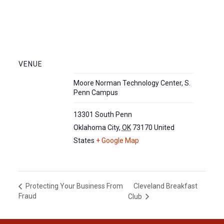
VENUE
Moore Norman Technology Center, S.
Penn Campus
13301 South Penn
Oklahoma City
,
OK
73170
United
States
+ Google Map
Cleveland Breakfast
Protecting Your Business From
Fraud
Club