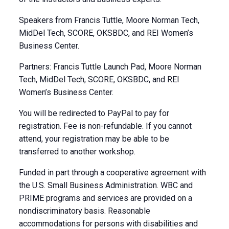
Speakers from Francis Tuttle, Moore Norman Tech,
MidDel Tech, SCORE, OKSBDC, and REI Women’s
Business Center.
Partners: Francis Tuttle Launch Pad, Moore Norman
Tech, MidDel Tech, SCORE, OKSBDC, and REI
Women’s Business Center.
You will be redirected to PayPal to pay for
registration. Fee is non-refundable. If you cannot
attend, your registration may be able to be
transferred to another workshop.
Funded in part through a cooperative agreement with
the U.S. Small Business Administration. WBC and
PRIME programs and services are provided on a
nondiscriminatory basis. Reasonable
accommodations for persons with disabilities and