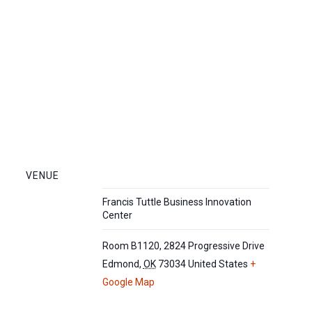
VENUE
Francis Tuttle Business Innovation
Center
Room B1120, 2824 Progressive Drive
Edmond
,
OK
73034
United States
+
Google Map