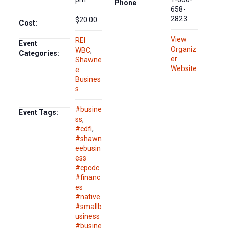
Phone
658-
2823
$20.00
Cost:
View
REI
Event
Organiz
WBC
,
Categories:
er
Shawne
Website
e
Busines
s
#busine
Event Tags:
ss
,
#cdfi
,
#shawn
eebusin
ess
#cpcdc
#financ
es
#native
#smallb
usiness
#busine