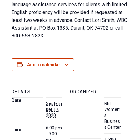
language assistance services for clients with limited
English proficiency will be provided if requested at
least two weeks in advance. Contact Lori Smith, WBC
Assistant at PO Box 1335, Durant, OK 74702 or call
800-658-2823.
Add to calendar
DETAILS
ORGANIZER
Date:
Septem
REI
ber 17,
Women’
2020
s
Busines
s Center
6:00 pm
Time:
- 9:00
pm
1-800-