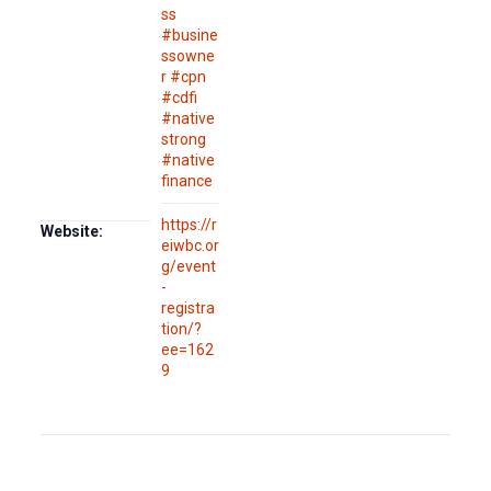
ss
#busine
ssowne
r #cpn
#cdfi
#native
strong
#native
finance
https://r
Website:
eiwbc.or
g/event
-
registra
tion/?
ee=162
9