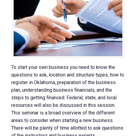
To start your own business you need to know the
questions to ask, location and structure types, how to
register in Oklahoma, preparation of the business
plan, understanding business financials, and the
steps to getting financed. Federal, state, and local
resources will also be discussed in this session.
This seminar is a broad overview of the different
areas to consider when starting a new business.
There will be plenty of time allotted to ask questions
of the instructors and business experts.