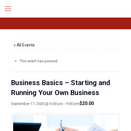
« All Events
This event has passed.
Business Basics – Starting and
Running Your Own Business
$20.00
September 17, 2020 @ 6:00 pm
-
9:00 pm