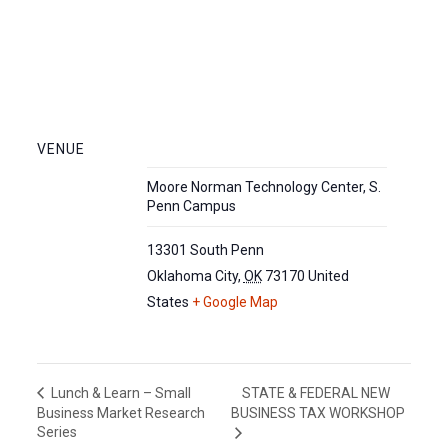
VENUE
Moore Norman Technology Center, S.
Penn Campus
13301 South Penn
Oklahoma City
,
OK
73170
United
States
+ Google Map
STATE & FEDERAL NEW
Lunch & Learn – Small
Business Market Research
BUSINESS TAX WORKSHOP
Series