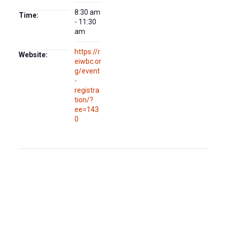
8:30 am
Time:
- 11:30
am
https://r
Website:
eiwbc.or
g/event
-
registra
tion/?
ee=143
0