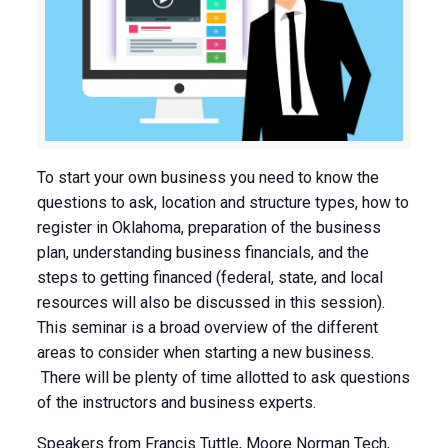
To start your own business you need to know the
questions to ask, location and structure types, how to
register in Oklahoma, preparation of the business
plan, understanding business financials, and the
steps to getting financed (federal, state, and local
resources will also be discussed in this session).
This seminar is a broad overview of the different
areas to consider when starting a new business.
There will be plenty of time allotted to ask questions
of the instructors and business experts.
Speakers from Francis Tuttle, Moore Norman Tech,