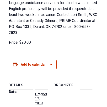
language assistance services for clients with limited
English proficiency will be provided if requested at
least two weeks in advance. Contact Lori Smith, WBC
Assistant or Cassidy Gilmore, PRIME Coordinator at
P.O. Box 1335, Durant, OK 74702 or call 800-658-
2823.
Price:
$20.00
Add to calendar
DETAILS
ORGANIZER
Date:
October
17,
2019