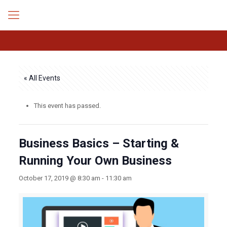
« All Events
This event has passed.
Business Basics – Starting &
Running Your Own Business
October 17, 2019 @ 8:30 am
-
11:30 am