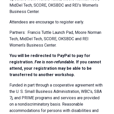
MidDel Tech, SCORE, OKSBDC and REI’s Women’s
Business Center.
Attendees are encourage to register early.
Partners: Francis Tuttle Launch Pad, Moore Norman
Tech, MidDel Tech, SCORE, OKSBDC and REI
Women’s Business Center.
You will be redirected to PayPal to pay for
registration.
Fee is non-refundable.
If you cannot
attend, your registration may be able to be
transferred to another workshop.
Funded in part through a cooperative agreement with
the U. S. Small Business Administration, WBC’s, SBA
7j, and PRIME programs and services are provided
on a nondiscriminatory basis. Reasonable
accommodations for persons with disabilities and