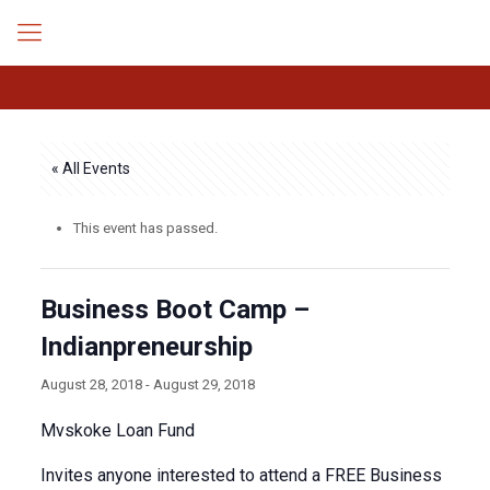
« All Events
This event has passed.
Business Boot Camp –
Indianpreneurship
August 28, 2018
-
August 29, 2018
Mvskoke Loan Fund
Invites anyone interested to attend a FREE Business