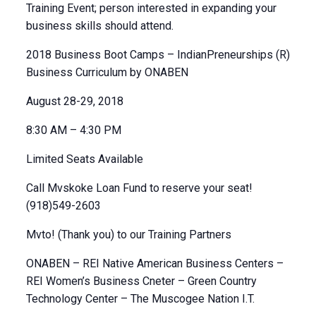
Training Event; person interested in expanding your
business skills should attend.
2018 Business Boot Camps – IndianPreneurships (R)
Business Curriculum by ONABEN
August 28-29, 2018
8:30 AM – 4:30 PM
Limited Seats Available
Call Mvskoke Loan Fund to reserve your seat!
(918)549-2603
Mvto! (Thank you) to our Training Partners
ONABEN – REI Native American Business Centers –
REI Women’s Business Cneter – Green Country
Technology Center – The Muscogee Nation I.T.