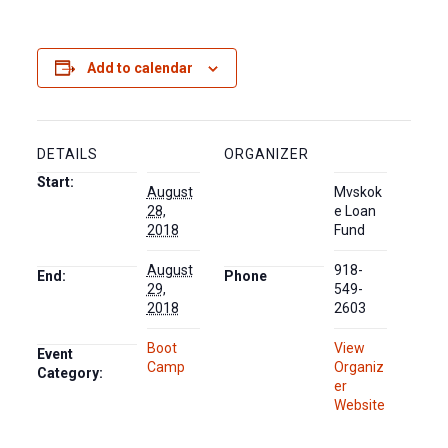
Add to calendar
DETAILS
ORGANIZER
Start:
August
Mvskok
28,
e Loan
2018
Fund
August
918-
End:
Phone
29,
549-
2018
2603
Boot
View
Event
Camp
Organiz
Category:
er
Website