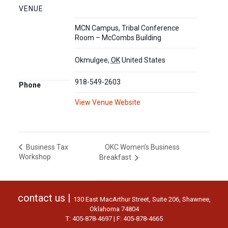
VENUE
MCN Campus, Tribal Conference
Room – McCombs Building
Okmulgee
,
OK
United States
918-549-2603
Phone
View Venue Website
OKC Women’s Business
Business Tax
Workshop
Breakfast
contact us |
130 East MacArthur Street, Suite 206, Shawnee,
Oklahoma 74804
T: 405-878-4697 | F: 405-878-4665