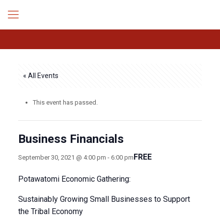
« All Events
This event has passed.
Business Financials
FREE
September 30, 2021 @ 4:00 pm
-
6:00 pm
Potawatomi Economic Gathering:
Sustainably Growing Small Businesses to Support
the Tribal Economy