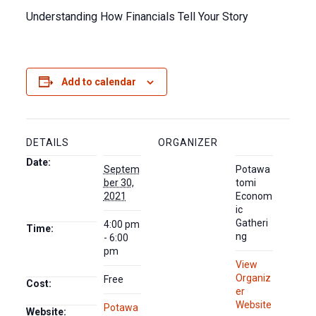
Understanding How Financials Tell Your Story
Add to calendar
DETAILS
ORGANIZER
Date:
Septem
Potawa
ber 30,
tomi
2021
Econom
ic
Gatheri
4:00 pm
Time:
ng
- 6:00
pm
View
Organiz
Free
Cost:
er
Website
Potawa
Website: