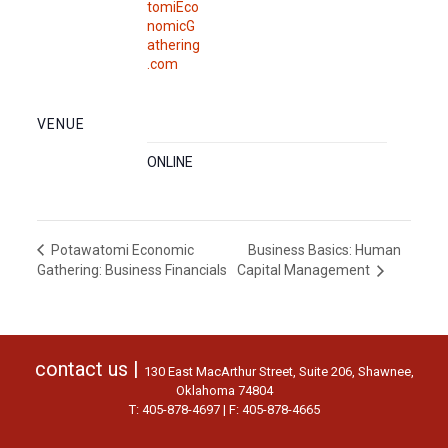
tomiEco
nomicG
athering
.com
VENUE
ONLINE
Business Basics: Human
Potawatomi Economic
Gathering: Business Financials
Capital Management
contact us |
130 East MacArthur Street, Suite 206, Shawnee,
Oklahoma 74804
T: 405-878-4697 | F: 405-878-4665