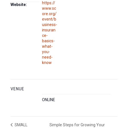
https://
Website:
www.sc
ore.org/
event/b
usiness-
insuran
ce-
basics-
what-
you-
need-
know
VENUE
ONLINE
Simple Steps for Growing Your
SMALL