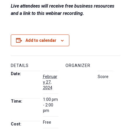
Live attendees will receive free business resources
and a link to this webinar recording.
Add to calendar
DETAILS
ORGANIZER
Date:
Februar
Score
y 27,
2024
1:00 pm
Time:
- 2:00
pm
Free
Cost: