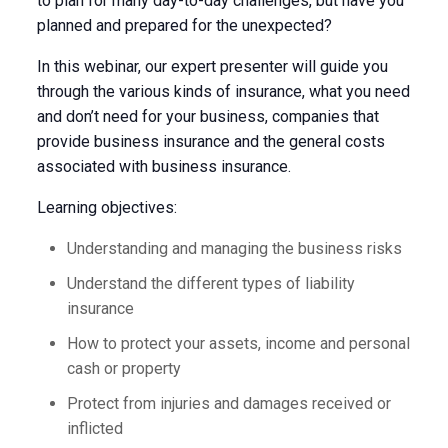
to plan for many day-to-day challenges, but have you
planned and prepared for the unexpected?
In this webinar, our expert presenter will guide you
through the various kinds of insurance, what you need
and don’t need for your business, companies that
provide business insurance and the general costs
associated with business insurance.
Learning objectives:
Understanding and managing the business risks
Understand the different types of liability
insurance
How to protect your assets, income and personal
cash or property
Protect from injuries and damages received or
inflicted