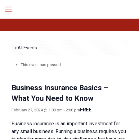
« All Events
This event has passed.
Business Insurance Basics –
What You Need to Know
FREE
February 27, 2024 @ 1:00 pm
-
2:00 pm
Business insurance is an important investment for
any small business. Running a business requires you