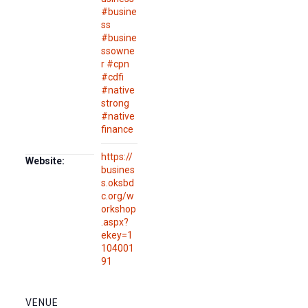
#busine
ss
#busine
ssowne
r #cpn
#cdfi
#native
strong
#native
finance
https://
Website:
busines
s.oksbd
c.org/w
orkshop
.aspx?
ekey=1
104001
91
VENUE