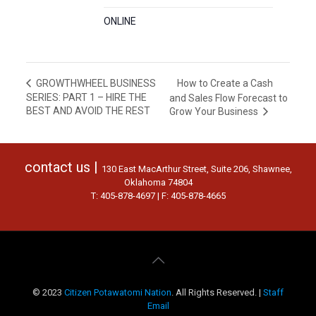
ONLINE
How to Create a Cash
GROWTHWHEEL BUSINESS
SERIES: PART 1 – HIRE THE
and Sales Flow Forecast to
BEST AND AVOID THE REST
Grow Your Business
contact us |
130 East MacArthur Street, Suite 206, Shawnee,
Oklahoma 74804
T: 405-878-4697 | F: 405-878-4665
© 2023
Citizen Potawatomi Nation
. All Rights Reserved. |
Staff
Email