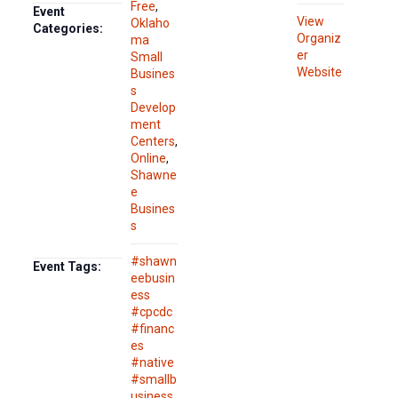
Free
,
Event
View
Oklaho
Categories:
Organiz
ma
er
Small
Website
Busines
s
Develop
ment
Centers
,
Online
,
Shawne
e
Busines
s
#shawn
Event Tags:
eebusin
ess
#cpcdc
#financ
es
#native
#smallb
usiness