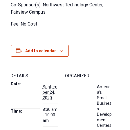
Co-Sponsor(s): Northwest Technology Center,
Fairview Campus
Fee: No Cost
Add to calendar
DETAILS
ORGANIZER
Date:
Septem
Americ
ber 24,
a’s
2020
Small
Busines
s
8:30 am
Time:
Develop
- 10:00
ment
am
Centers