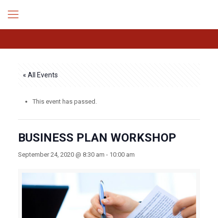
« All Events
This event has passed.
BUSINESS PLAN WORKSHOP
September 24, 2020 @ 8:30 am
-
10:00 am