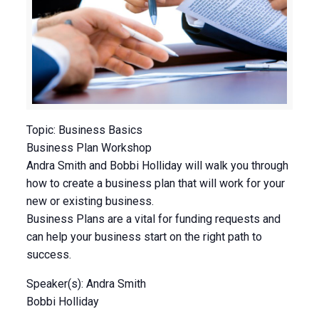
Topic: Business Basics
Business Plan Workshop
Andra Smith and Bobbi Holliday will walk you through
how to create a business plan that will work for your
new or existing business.
Business Plans are a vital for funding requests and
can help your business start on the right path to
success.
Speaker(s): Andra Smith
Bobbi Holliday