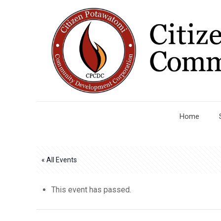
Home
« All Events
This event has passed.