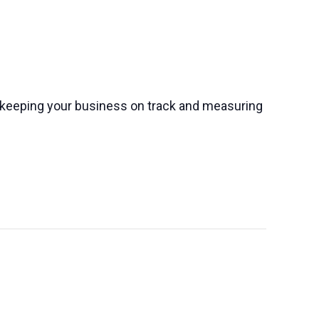
o keeping your business on track and measuring