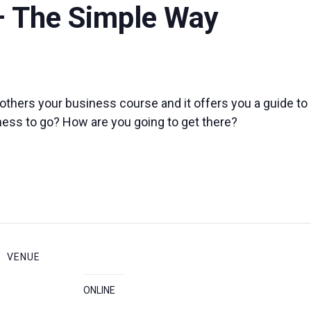
– The Simple Way
others your business course and it offers you a guide t
ness to go? How are you going to get there?
VENUE
ONLINE