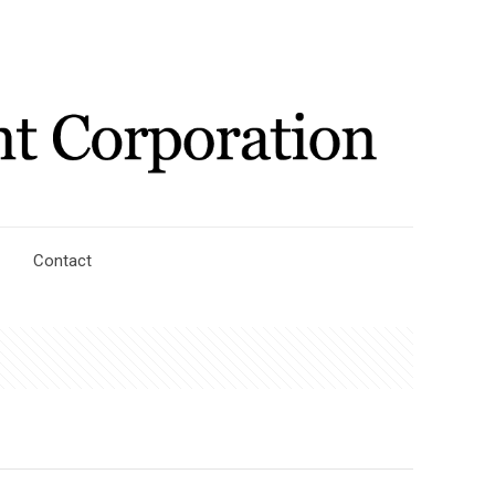
Contact