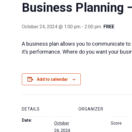
Business Planning 
October 24, 2024 @ 1:00 pm
-
2:00 pm
FREE
A business plan allows you to communicate to 
it’s performance. Where do you want your busi
Add to calendar
DETAILS
ORGANIZER
Date:
October
Score
24, 2024