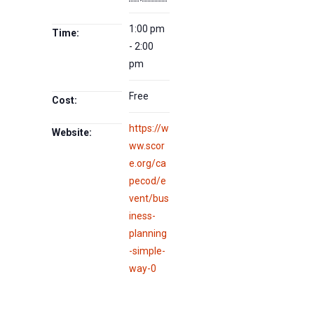
1:00 pm
Time:
- 2:00
pm
Free
Cost:
https://w
Website:
ww.scor
e.org/ca
pecod/e
vent/bus
iness-
planning
-simple-
way-0