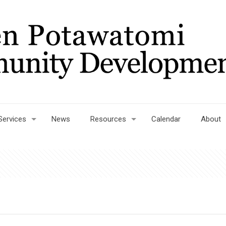
Services
News
Resources
Calendar
About