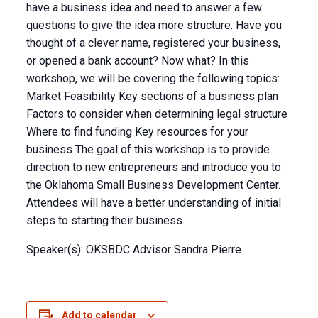
have a business idea and need to answer a few
questions to give the idea more structure. Have you
thought of a clever name, registered your business,
or opened a bank account? Now what? In this
workshop, we will be covering the following topics:
Market Feasibility Key sections of a business plan
Factors to consider when determining legal structure
Where to find funding Key resources for your
business The goal of this workshop is to provide
direction to new entrepreneurs and introduce you to
the Oklahoma Small Business Development Center.
Attendees will have a better understanding of initial
steps to starting their business.
Speaker(s): OKSBDC Advisor Sandra Pierre
Add to calendar