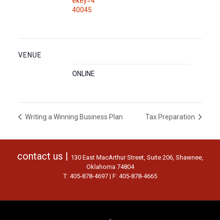
ekey=4
40045
VENUE
ONLINE
Writing a Winning Business Plan
Tax Preparation
contact us |
130 East MacArthur Street, Suite 206, Shawnee,
Oklahoma 74804
T: 405-878-4697 | F: 405-878-4665