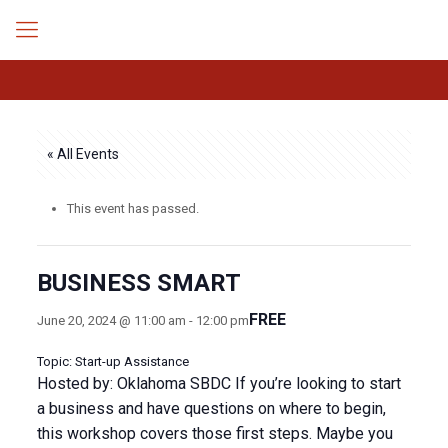
« All Events
This event has passed.
BUSINESS SMART
FREE
June 20, 2024 @ 11:00 am
-
12:00 pm
Topic: Start-up Assistance
Hosted by: Oklahoma SBDC If you’re looking to start
a business and have questions on where to begin,
this workshop covers those first steps. Maybe you