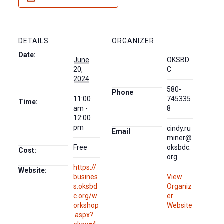
DETAILS
ORGANIZER
Date:
June
OKSBD
20,
C
2024
580-
Phone
11:00
745335
Time:
am -
8
12:00
pm
cindy.ru
Email
miner@
Free
oksbdc.
Cost:
org
https://
Website:
busines
View
s.oksbd
Organiz
c.org/w
er
orkshop
Website
.aspx?