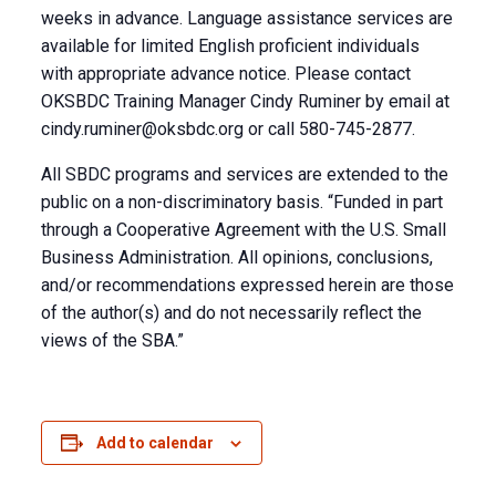
weeks in advance. Language assistance services are
available for limited English proficient individuals
with appropriate advance notice. Please contact
OKSBDC Training Manager Cindy Ruminer by email at
cindy.ruminer@oksbdc.org
or call 580-745-2877.
All SBDC programs and services are extended to the
public on a non-discriminatory basis. “Funded in part
through a Cooperative Agreement with the U.S. Small
Business Administration. All opinions, conclusions,
and/or recommendations expressed herein are those
of the author(s) and do not necessarily reflect the
views of the SBA.”
Add to calendar