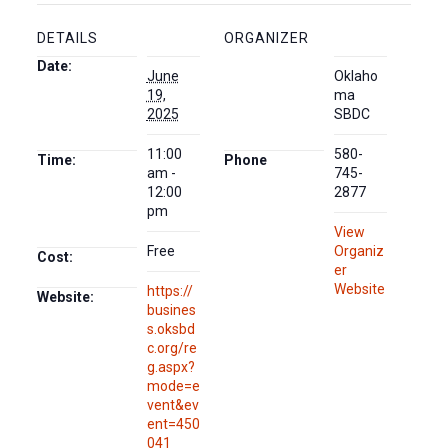
DETAILS
ORGANIZER
Date:
June
Oklaho
19,
ma
2025
SBDC
11:00
580-
Time:
Phone
am -
745-
12:00
2877
pm
View
Free
Organiz
Cost:
er
Website
https://
Website:
busines
s.oksbd
c.org/re
g.aspx?
mode=e
vent&ev
ent=450
041