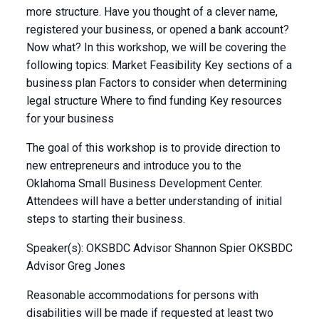
more structure. Have you thought of a clever name,
registered your business, or opened a bank account?
Now what? In this workshop, we will be covering the
following topics: Market Feasibility Key sections of a
business plan Factors to consider when determining
legal structure Where to find funding Key resources
for your business
The goal of this workshop is to provide direction to
new entrepreneurs and introduce you to the
Oklahoma Small Business Development Center.
Attendees will have a better understanding of initial
steps to starting their business.
Speaker(s): OKSBDC Advisor Shannon Spier OKSBDC
Advisor Greg Jones
Reasonable accommodations for persons with
disabilities will be made if requested at least two