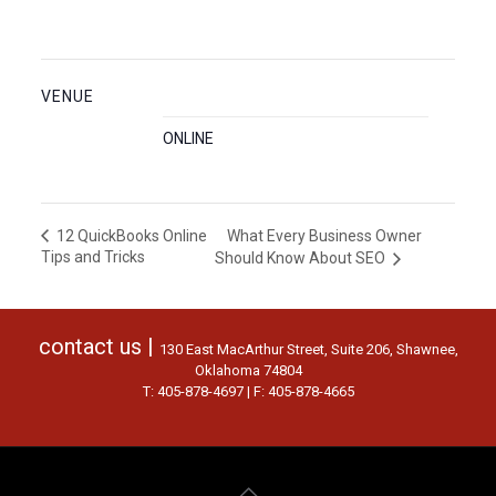
VENUE
ONLINE
What Every Business Owner
12 QuickBooks Online
Tips and Tricks
Should Know About SEO
contact us |
130 East MacArthur Street, Suite 206, Shawnee,
Oklahoma 74804
T: 405-878-4697 | F: 405-878-4665