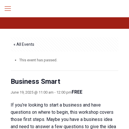
« All Events
This event has passed.
Business Smart
FREE
June 19, 2025 @ 11:00 am
-
12:00 pm
If you’re looking to start a business and have
questions on where to begin, this workshop covers
those first steps. Maybe you have a business idea
and need to answer a few questions to give the idea