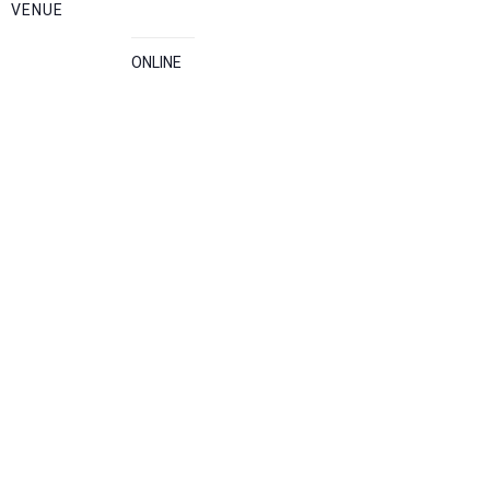
VENUE
ONLINE