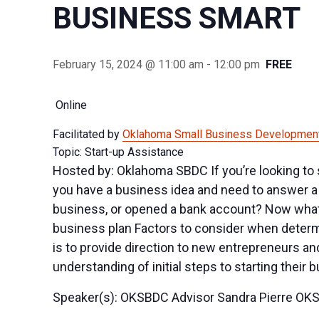
BUSINESS SMART
February 15, 2024 @ 11:00 am
-
12:00 pm
FREE
Online
Facilitated by
Oklahoma Small Business Development
Topic: Start-up Assistance
Hosted by: Oklahoma SBDC If you’re looking to 
you have a business idea and need to answer a 
business, or opened a bank account? Now what? 
business plan Factors to consider when determi
is to provide direction to new entrepreneurs a
understanding of initial steps to starting their 
Speaker(s): OKSBDC Advisor Sandra Pierre OK