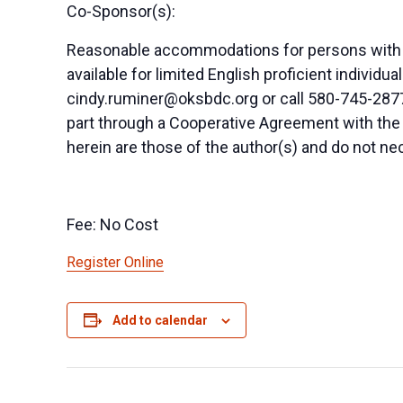
Co-Sponsor(s):
Reasonable accommodations for persons with di
available for limited English proficient indivi
cindy.ruminer@oksbdc.org
or call 580-745-2877
part through a Cooperative Agreement with the
herein are those of the author(s) and do not nec
Fee: No Cost
Register Online
Add to calendar