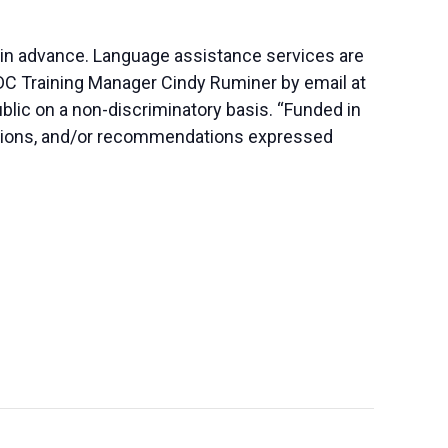
 in advance. Language assistance services are
SBDC Training Manager Cindy Ruminer by email at
blic on a non-discriminatory basis. “Funded in
lusions, and/or recommendations expressed