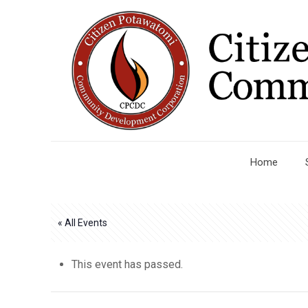
Home
« All Events
This event has passed.