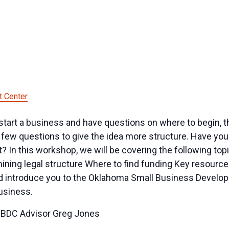
 Center
start a business and have questions on where to begin, 
few questions to give the idea more structure. Have you 
In this workshop, we will be covering the following topic
ning legal structure Where to find funding Key resource
nd introduce you to the Oklahoma Small Business Develop
business.
SBDC Advisor Greg Jones