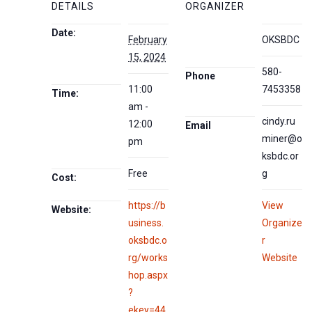
DETAILS
ORGANIZER
Date:
February
OKSBDC
15, 2024
580-
Phone
11:00
7453358
Time:
am -
cindy.ru
12:00
Email
miner@o
pm
ksbdc.or
Free
g
Cost:
https://b
View
Website:
usiness.
Organize
oksbdc.o
r
rg/works
Website
hop.aspx
?
ekey=44