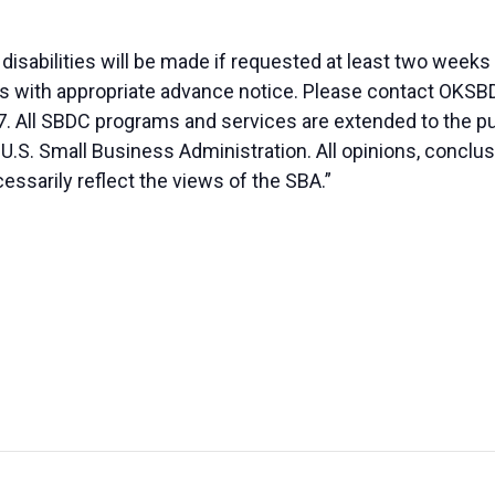
sabilities will be made if requested at least two weeks
duals with appropriate advance notice. Please contact OK
. All SBDC programs and services are extended to the pu
 U.S. Small Business Administration. All opinions, conc
essarily reflect the views of the SBA.”