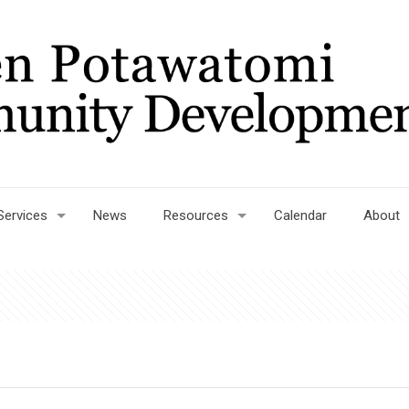
Services
News
Resources
Calendar
About