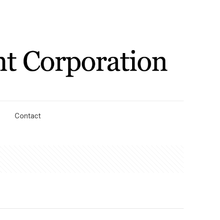
Contact