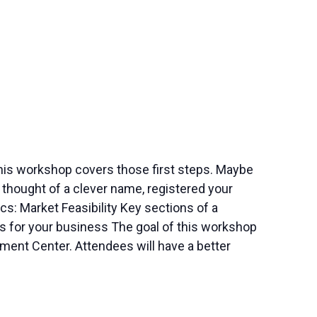
this workshop covers those first steps. Maybe
thought of a clever name, registered your
s: Market Feasibility Key sections of a
s for your business The goal of this workshop
ment Center. Attendees will have a better