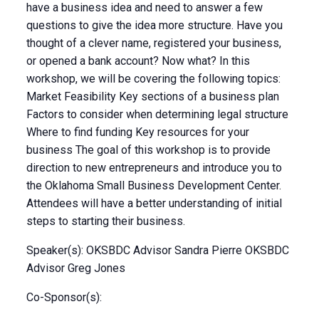
have a business idea and need to answer a few
questions to give the idea more structure. Have you
thought of a clever name, registered your business,
or opened a bank account? Now what? In this
workshop, we will be covering the following topics:
Market Feasibility Key sections of a business plan
Factors to consider when determining legal structure
Where to find funding Key resources for your
business The goal of this workshop is to provide
direction to new entrepreneurs and introduce you to
the Oklahoma Small Business Development Center.
Attendees will have a better understanding of initial
steps to starting their business.
Speaker(s): OKSBDC Advisor Sandra Pierre OKSBDC
Advisor Greg Jones
Co-Sponsor(s):