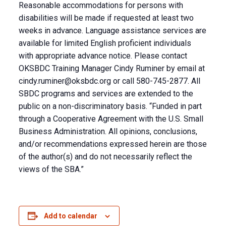
Reasonable accommodations for persons with
disabilities will be made if requested at least two
weeks in advance. Language assistance services are
available for limited English proficient individuals
with appropriate advance notice. Please contact
OKSBDC Training Manager Cindy Ruminer by email at
cindy.ruminer@oksbdc.org
or call 580-745-2877. All
SBDC programs and services are extended to the
public on a non-discriminatory basis. “Funded in part
through a Cooperative Agreement with the U.S. Small
Business Administration. All opinions, conclusions,
and/or recommendations expressed herein are those
of the author(s) and do not necessarily reflect the
views of the SBA.”
Add to calendar