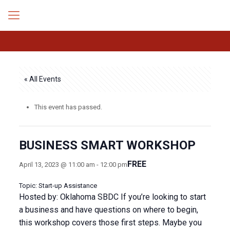
« All Events
This event has passed.
BUSINESS SMART WORKSHOP
FREE
April 13, 2023 @ 11:00 am
-
12:00 pm
Topic: Start-up Assistance
Hosted by: Oklahoma SBDC If you’re looking to start
a business and have questions on where to begin,
this workshop covers those first steps. Maybe you