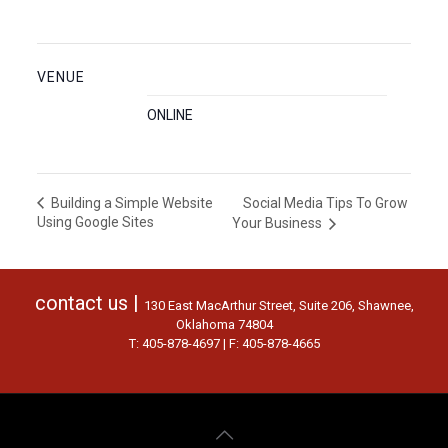
VENUE
ONLINE
Social Media Tips To Grow
Building a Simple Website
Using Google Sites
Your Business
contact us |
130 East MacArthur Street, Suite 206, Shawnee,
Oklahoma 74804
T: 405-878-4697 | F: 405-878-4665