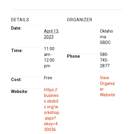
DETAILS
ORGANIZER
Date:
April 13,
Oklaho
2023
ma
SBDC
11:00
Time:
am -
580-
Phone
12:00
745-
pm
2877
Free
View
Cost:
Organiz
er
https://
Website:
Website
busines
s.oksbd
c.org/w
orkshop
.aspx?
ekey=4
30036