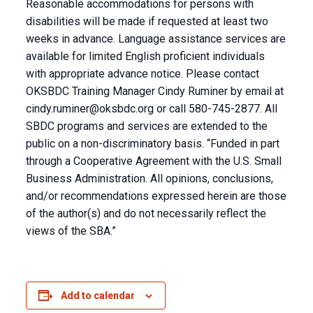
Reasonable accommodations for persons with
disabilities will be made if requested at least two
weeks in advance. Language assistance services are
available for limited English proficient individuals
with appropriate advance notice. Please contact
OKSBDC Training Manager Cindy Ruminer by email at
cindy.ruminer@oksbdc.org
or call 580-745-2877. All
SBDC programs and services are extended to the
public on a non-discriminatory basis. “Funded in part
through a Cooperative Agreement with the U.S. Small
Business Administration. All opinions, conclusions,
and/or recommendations expressed herein are those
of the author(s) and do not necessarily reflect the
views of the SBA.”
Add to calendar