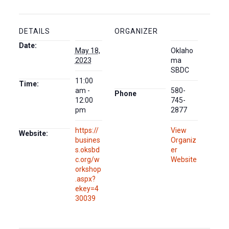
DETAILS
ORGANIZER
Date:
May 18,
Oklaho
2023
ma
SBDC
11:00
Time:
am -
580-
Phone
12:00
745-
pm
2877
https://
View
Website:
busines
Organiz
s.oksbd
er
c.org/w
Website
orkshop
.aspx?
ekey=4
30039