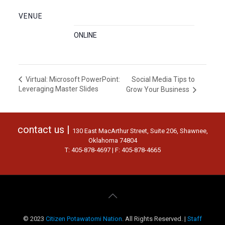
VENUE
ONLINE
Social Media Tips to
Virtual: Microsoft PowerPoint:
Leveraging Master Slides
Grow Your Business
contact us |
130 East MacArthur Street, Suite 206, Shawnee,
Oklahoma 74804
T: 405-878-4697 | F: 405-878-4665
© 2023
Citizen Potawatomi Nation
. All Rights Reserved. |
Staff