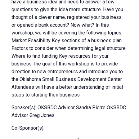
have a business idea and need to answer a few
questions to give the idea more structure. Have you
thought of a clever name, registered your business,
or opened a bank account? Now what? In this
workshop, we will be covering the following topics:
Market Feasibility Key sections of a business plan
Factors to consider when determining legal structure
Where to find funding Key resources for your
business The goal of this workshop is to provide
direction to new entrepreneurs and introduce you to
the Oklahoma Small Business Development Center.
Attendees will have a better understanding of initial
steps to starting their business.
Speaker(s): OKSBDC Advisor Sandra Pierre OKSBDC
Advisor Greg Jones
Co-Sponsor(s):