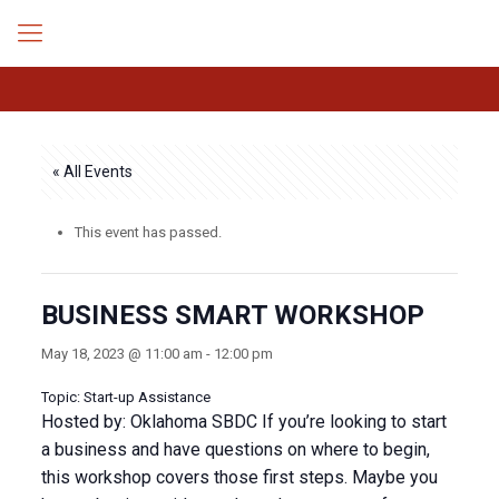
« All Events
This event has passed.
BUSINESS SMART WORKSHOP
May 18, 2023 @ 11:00 am
-
12:00 pm
Topic: Start-up Assistance
Hosted by: Oklahoma SBDC If you’re looking to start
a business and have questions on where to begin,
this workshop covers those first steps. Maybe you