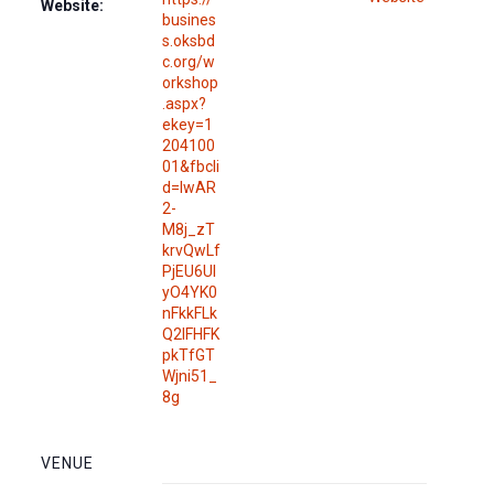
Website:
busines
s.oksbd
c.org/w
orkshop
.aspx?
ekey=1
204100
01&fbcli
d=IwAR
2-
M8j_zT
krvQwLf
PjEU6UI
yO4YK0
nFkkFLk
Q2IFHFK
pkTfGT
Wjni51_
8g
VENUE