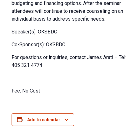
budgeting and financing options. After the seminar
attendees will continue to receive counseling on an
individual basis to address specific needs.
Speaker(s): OKSBDC
Co-Sponsor(s): OKSBDC
For questions or inquiries, contact James Arati – Tel:
405 321 4774
Fee: No Cost
Add to calendar