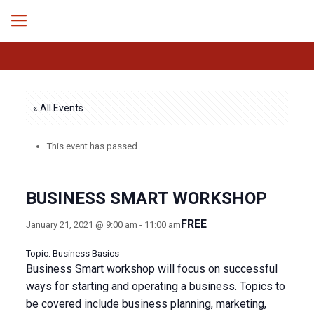
« All Events
This event has passed.
BUSINESS SMART WORKSHOP
FREE
January 21, 2021 @ 9:00 am
-
11:00 am
Topic: Business Basics
Business Smart workshop will focus on successful
ways for starting and operating a business. Topics to
be covered include business planning, marketing,