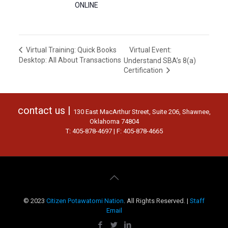
ONLINE
Virtual Event:
Virtual Training: Quick Books
Desktop: All About Transactions
Understand SBA’s 8(a)
Certification
contact us |
130 East MacArthur Street, Suite 206, Shawnee,
Oklahoma 74804
T: 405-878-4697 | F: 405-878-4665
© 2023
Citizen Potawatomi Nation
. All Rights Reserved. |
Staff
Email