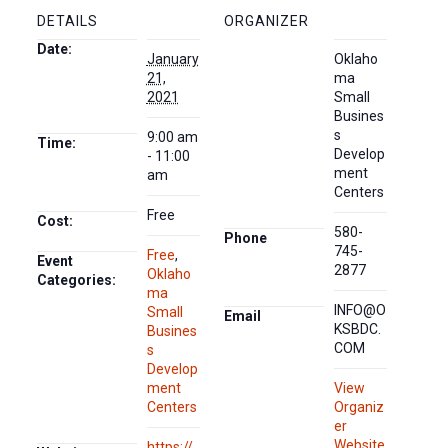
DETAILS
ORGANIZER
Date:
January
Oklaho
21,
ma
2021
Small
Busines
s
9:00 am
Time:
Develop
- 11:00
ment
am
Centers
Free
Cost:
580-
Phone
745-
Free
,
Event
2877
Oklaho
Categories:
ma
INFO@O
Small
Email
KSBDC.
Busines
COM
s
Develop
ment
View
Centers
Organiz
er
Website
https://