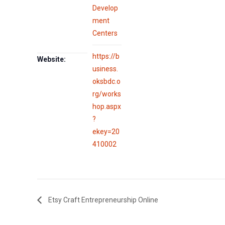
Develop
ment
Centers
https://b
Website:
usiness.
oksbdc.o
rg/works
hop.aspx
?
ekey=20
410002
Etsy Craft Entrepreneurship Online