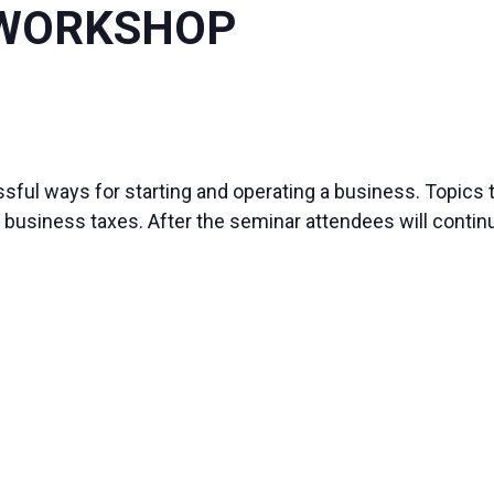
 WORKSHOP
ful ways for starting and operating a business. Topics 
business taxes. After the seminar attendees will continu