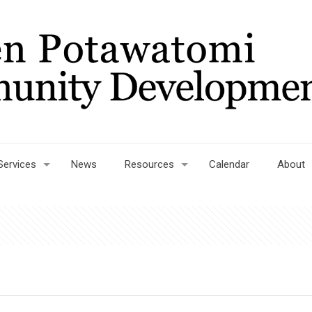
Services
News
Resources
Calendar
About