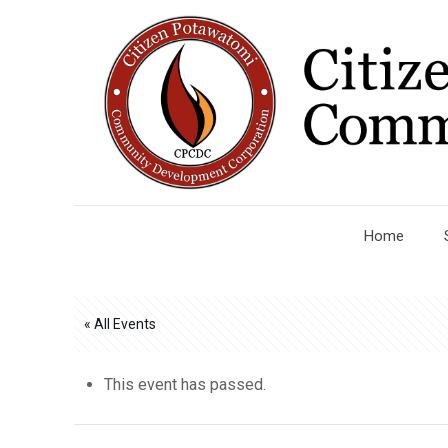
Home
« All Events
This event has passed.