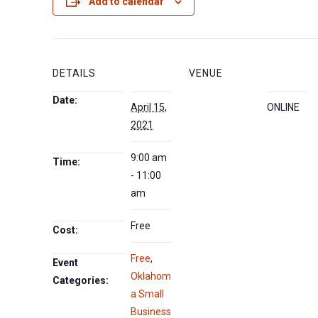
Add to calendar
DETAILS
VENUE
Date:
April 15,
ONLINE
2021
9:00 am
Time:
- 11:00
am
Free
Cost:
Free
,
Event
Oklahom
Categories:
a Small
Business