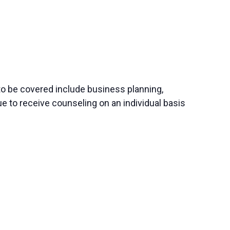
to be covered include business planning,
e to receive counseling on an individual basis