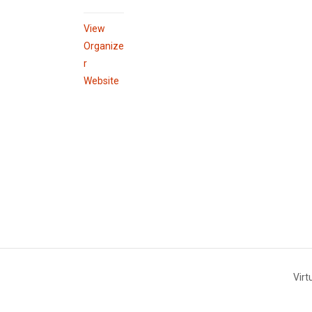
View
Organize
r
Website
Virt