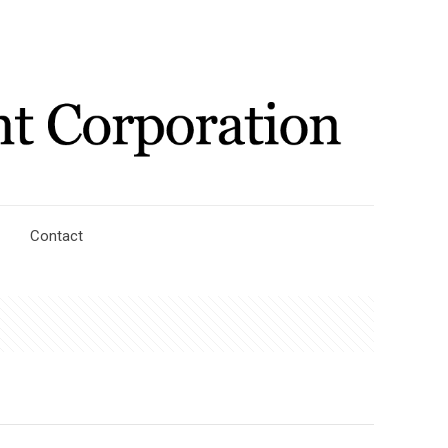
Contact