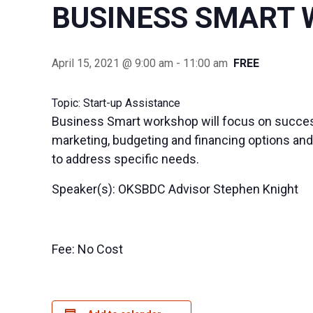
BUSINESS SMART
April 15, 2021 @ 9:00 am
-
11:00 am
FREE
Topic: Start-up Assistance
Business Smart workshop will focus on success
marketing, budgeting and financing options and 
to address specific needs.
Speaker(s): OKSBDC Advisor Stephen Knight
Fee: No Cost