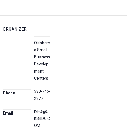
ORGANIZER
Oklahom
a Small
Business
Develop
ment
Centers
580-745-
Phone
2877
INFO@O
Email
KSBDC.C
OM