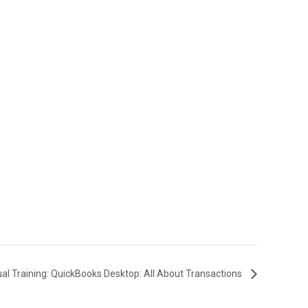
ual Training: QuickBooks Desktop: All About Transactions